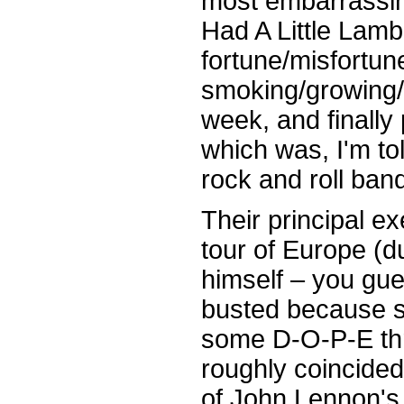
most embarrassin
Had A Little Lamb
fortune/misfortun
smoking/growing/ 
week, and finally
which was, I'm tol
rock and roll band
Their principal 
tour of Europe (
himself – you gue
busted because 
some D-O-P-E thr
roughly coincided
of John Lennon's 