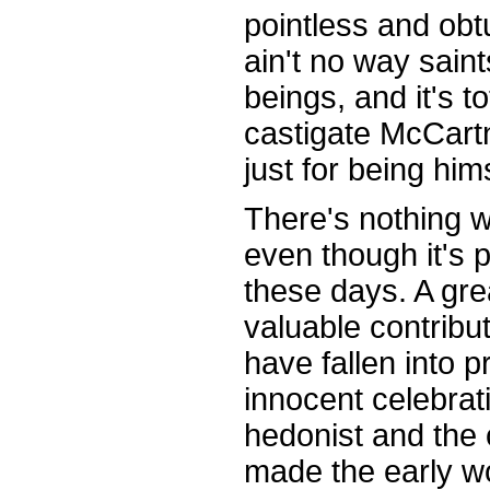
pointless and obt
ain't no way sain
beings, and it's to
castigate McCart
just for being hims
There's nothing 
even though it's 
these days. A gre
valuable contribut
have fallen into p
innocent celebrati
hedonist and the 
made the early w