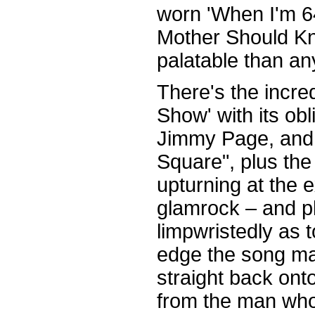
worn 'When I'm 64
Mother Should Kno
palatable than an
There's the incre
Show' with its ob
Jimmy Page, and 
Square", plus the
upturning at the 
glamrock – and pl
limpwristedly as t
edge the song ma
straight back onto
from the man wh