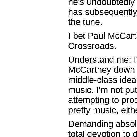
he's undoubtedly 
has subsequently
the tune.
I bet Paul McCart
Crossroads.
Understand me: I'
McCartney down f
middle-class ideals
music. I'm not pu
attempting to pro
pretty music, eith
Demanding absolut
total devotion to 