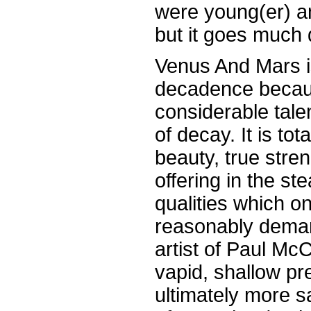
were young(er) a
but it goes much 
Venus And Mars i
decadence because
considerable tale
of decay. It is tot
beauty, true stre
offering in the st
qualities which o
reasonably deman
artist of Paul M
vapid, shallow pr
ultimately more 