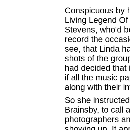
Conspicuous by 
Living Legend Of
Stevens, who'd b
record the occasi
see, that Linda 
shots of the grou
had decided that 
if all the music 
along with their i
So she instructed
Brainsby, to call 
photographers and
showing up. It ap