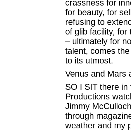
crassness for in
for beauty, for se
refusing to extend
of glib facility, f
– ultimately for no
talent, comes the 
to its utmost.
Venus and Mars ar
SO I SIT there in
Productions watc
Jimmy McCulloch c
through magazine
weather and my p