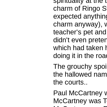
spirituality at th
charm of Ringo S
expected anything
charm anyway), 
teacher's pet an
didn't even preten
which had taken 
doing it in the roa
The grouchy spoi
the hallowed nam
the courts..
Paul McCartney w
McCartney was Te