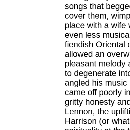
songs that begged
cover them, wimp
place with a wif
even less musical 
fiendish Oriental
allowed an overwh
pleasant melody 
to degenerate int
angled his music
came off poorly i
gritty honesty a
Lennon, the uplift
Harrison (or what 