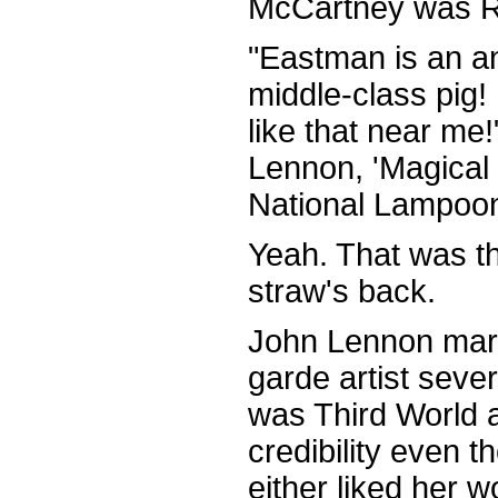
McCartney was R
"Eastman is an an
middle-class pig! 
like that near m
Lennon, 'Magical 
National Lampoon
Yeah. That was th
straw's back.
John Lennon marr
garde artist seve
was Third World 
credibility even 
either liked her w