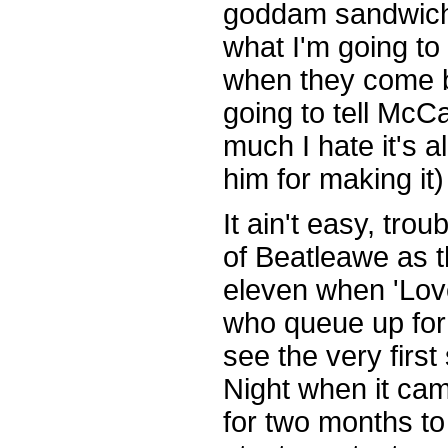
goddam sandwiche
what I'm going t
when they come 
going to tell McC
much I hate it's 
him for making it)
It ain't easy, trou
of Beatleawe as 
eleven when 'Lo
who queue up for 
see the very firs
Night when it ca
for two months t