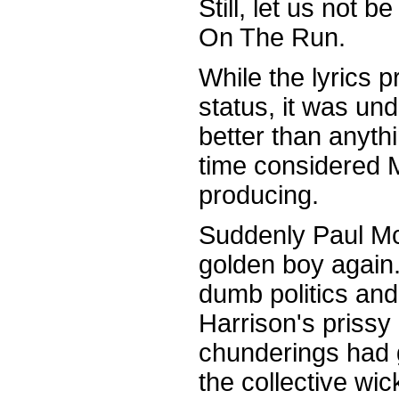
Still, let us not 
On The Run.
While the lyrics p
status, it was u
better than anyth
time considered 
producing.
Suddenly Paul M
golden boy again
dumb politics an
Harrison's prissy
chunderings had 
the collective wic