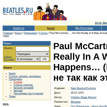
10.10. Мо
Новости
Книги
Мр.Поустман
Главная
/
Книги
/
Периодика
/
Статьи
/ Paul McCartney: …No Not Really In A Way Actua
года)
Paul McCar
Поиск
Искать:
Really In A 
Советы
Vox populi
Happens… (
Книги
Книги
не так как э
Статьи, обзоры, интервью
Периодика
Статьи
Список городов
Каталог изданий
Издание:
New Musical Express
Авторы
Дата:
26.07.1975
Последние поступления
Темы
Автор:
Charles Shaar Murray
Разместил:
Elicaster
RSS:
Тема:
Пол Маккартни - Venus And M