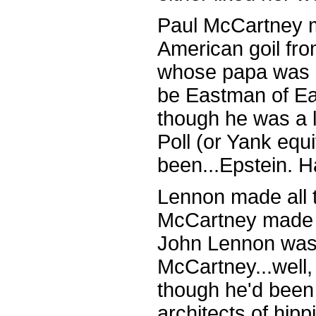
Paul McCartney m
American goil fro
whose papa was 
be Eastman of E
though he was a
Poll (or Yank equ
been...Epstein. H
Lennon made all t
McCartney made a
John Lennon was
McCartney...well, 
though he'd been 
architects of hipp