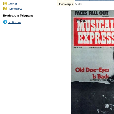
Статьи
Просмотры:
5068
Периодика
Beatles.ru в Telegram:
beatles_ru