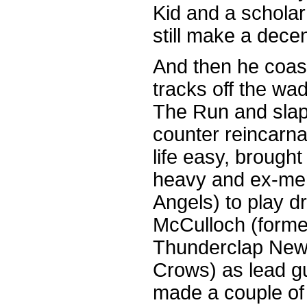
Kid and a schola
still make a dece
And then he coast
tracks off the wa
The Run and sla
counter reincarnat
life easy, brought 
heavy and ex-mem
Angels) to play 
McCulloch (forme
Thunderclap New
Crows) as lead gui
made a couple of 