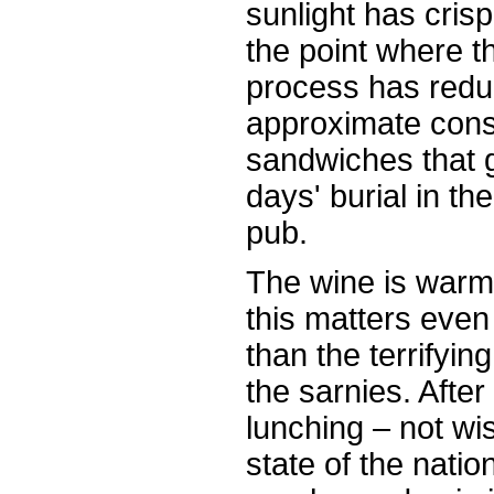
sunlight has cris
the point where t
process has redu
approximate consi
sandwiches that 
days' burial in th
pub.
The wine is warm
this matters eve
than the terrifyin
the sarnies. Afte
lunching – not wis
state of the natio