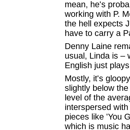
mean, he's probab
working with P. 
the hell expects
have to carry a 
Denny Laine remai
usual, Linda is – 
English just play
Mostly, it's gloo
slightly below the
level of the aver
interspersed with
pieces like 'You
which is music hal