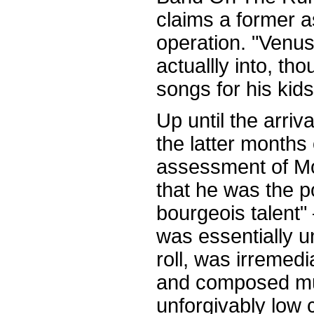
claims a former a
operation. "Venus
actuallly into, tho
songs for his kids
Up until the arri
the latter months 
assessment of M
that he was the p
bourgeois talent"
was essentially 
roll, was irremedi
and composed mu
unforgivably low 