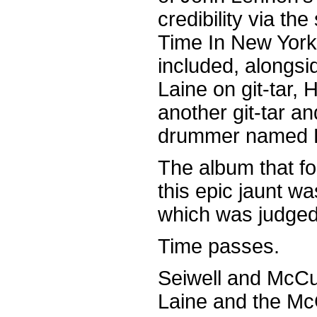
credibility via t
Time In New York 
included, alongsi
Laine on git-tar,
another git-tar 
drummer named D
The album that fo
this epic jaunt 
which was judged 
Time passes.
Seiwell and McCul
Laine and the Mc