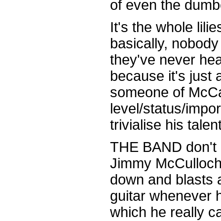
of even the dumb
It's the whole lil
basically, nobody
they've never hea
because it's just
someone of McCa
level/status/impor
trivialise his tale
THE BAND don't h
Jimmy McCulloch 
down and blasts 
guitar whenever h
which he really c