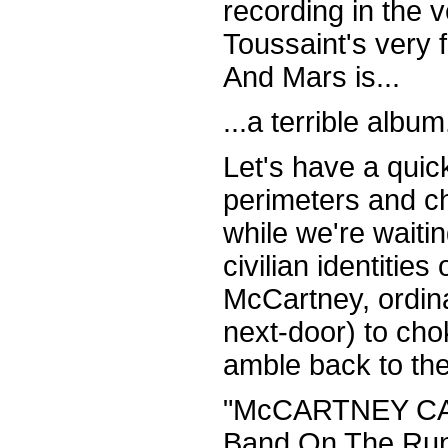
recording in the 
Toussaint's very
And Mars is...
...a terrible album
Let's have a qui
perimeters and ch
while we're waiting
civilian identities
McCartney, ordin
next-door) to cho
amble back to the 
"McCARTNEY CAN
Band On The Run 