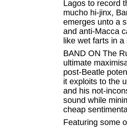
Lagos to record t
mucho hi-jinx, B
emerges unto a s
and anti-Macca c
like wet farts in 
BAND ON The Run,
ultimate maximis
post-Beatle potent
it exploits to the 
and his not-incon
sound while minim
cheap sentimental
Featuring some of