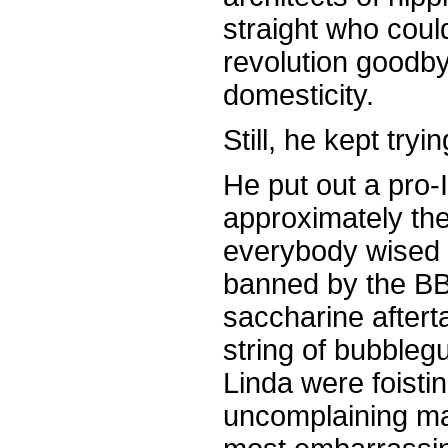
straight who could
revolution goodby
domesticity.
Still, he kept tryin
He put out a pro-I
approximately the 
everybody wised u
banned by the BB
saccharine aftert
string of bubbleg
Linda were foisti
uncomplaining ma