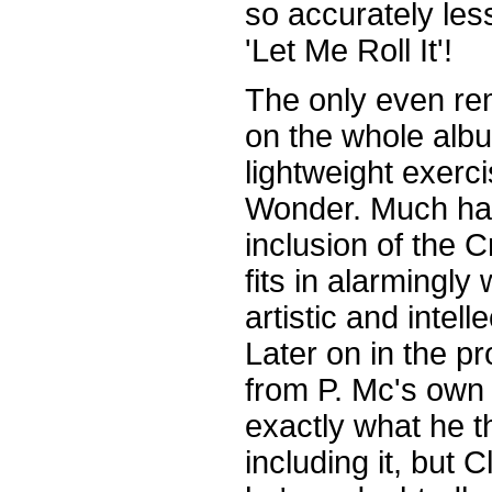
so accurately les
'Let Me Roll It'!
The only even re
on the whole albu
lightweight exerc
Wonder. Much ha
inclusion of the 
fits in alarmingly
artistic and intell
Later on in the pr
from P. Mc's own 
exactly what he 
including it, but