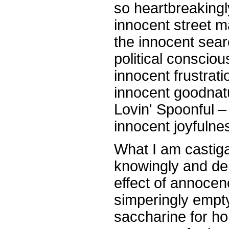
so heartbreakingl
innocent street 
the innocent sear
political conscio
innocent frustrati
innocent goodnat
Lovin' Spoonful –
innocent joyfulnes
What I am castiga
knowingly and del
effect of annocen
simperingly empty
saccharine for h