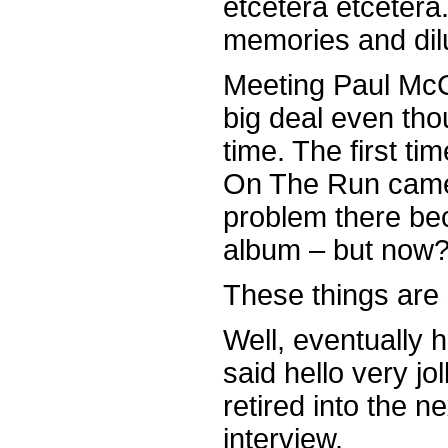
etcetera etcetera.
memories and dilu
Meeting Paul McCar
big deal even tho
time. The first ti
On The Run came
problem there bec
album – but now
These things are s
Well, eventually 
said hello very j
retired into the n
interview.