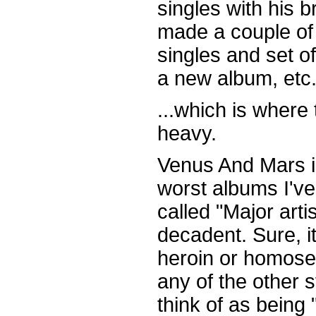
singles with his b
made a couple of 
singles and set o
a new album, etc.,
...which is where 
heavy.
Venus And Mars is
worst albums I've
called "Major artis
decadent. Sure, it
heroin or homose
any of the other s
think of as bein