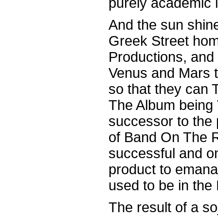
purely academic 
And the sun shine
Greek Street ho
Productions, and 
Venus and Mars t
so that they can 
The Album being 
successor to the 
of Band On The R
successful and on
product to eman
used to be in the 
The result of a s