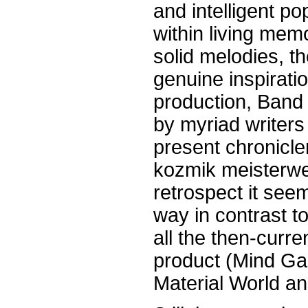
and intelligent p
within living mem
solid melodies, th
genuine inspirati
production, Band
by myriad writers
present chronicle
kozmik meisterwe
retrospect it seem
way in contrast to
all the then-curr
product (Mind Ga
Material World an