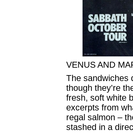
VENUS AND MA
The sandwiches d
though they're th
fresh, soft white
excerpts from wh
regal salmon – th
stashed in a direct