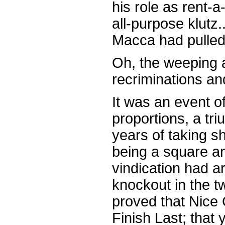
his role as rent-
all-purpose klutz
Macca had pulled 
Oh, the weeping a
recriminations an
It was an event o
proportions, a tr
years of taking s
being a square a
vindication had ar
knockout in the t
proved that Nice 
Finish Last; that