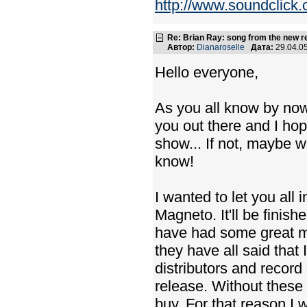
http://www.soundclick.
Re: Brian Ray: song from the new r
Автор:
Dianaroselle
Дата:
29.04.0
Hello everyone,
As you all know by now w
you out there and I hop
show... If not, maybe w
know!
I wanted to let you al
Magneto. It'll be finish
have had some great m
they have all said that
distributors and recor
release. Without these 
buy. For that reason I w