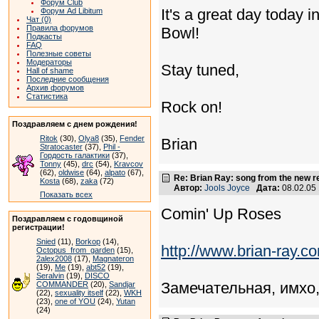
Форум Club
It's a great day today 
Форум Ad Libitum
Чат (0)
Правила форумов
Bowl!
Подкасты
FAQ
Полезные советы
Модераторы
Stay tuned,
Hall of shame
Последние сообщения
Архив форумов
Статистика
Rock on!
Поздравляем с днем рождения!
Ritok
(30),
Olya8
(35),
Fender
Brian
Stratocaster
(37),
Phil -
Гордость галактики
(37),
Tonny
(45),
drc
(54),
Kravcov
(62),
oldwise
(64),
alpato
(67),
Re: Brian Ray: song from the new r
Kosta
(68),
zaka
(72)
Автор:
Jools Joyce
Дата:
08.02.05
Показать всех
Comin' Up Roses
Поздравляем с годовщиной
регистрации!
Snied
(11),
Borkop
(14),
http://www.brian-ray.
Octopus_from_garden
(15),
2alex2008
(17),
Magnateron
(19),
Me
(19),
abt52
(19),
Seralvin
(19),
DISCO
Замечательная, имхо,
COMMANDER
(20),
Sandjar
(22),
sexuality itself
(22),
WKH
(23),
one of YOU
(24),
Yutan
(24)