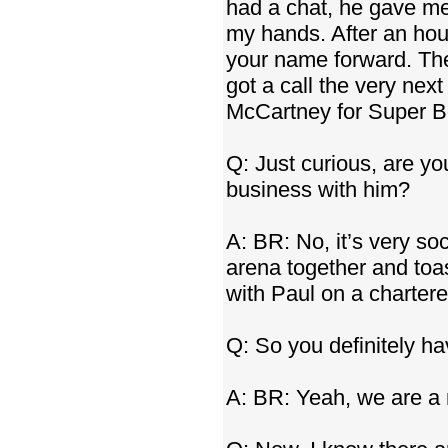
had a chat, he gave me
my hands. After an hour 
your name forward. The
got a call the very nex
McCartney for Super Bow
Q: Just curious, are you 
business with him?
A: BR: No, it’s very soc
arena together and toas
with Paul on a chartere
Q: So you definitely hav
A: BR: Yeah, we are a 