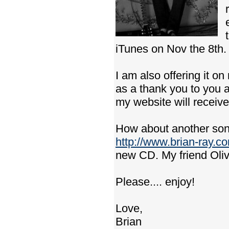
iTunes on Nov the 8th.
I am also offering it o
as a thank you to you al
my website will receiv
How about another song
http://www.brian-ray.c
new CD. My friend Oliv
Please.... enjoy!
Love,
Brian