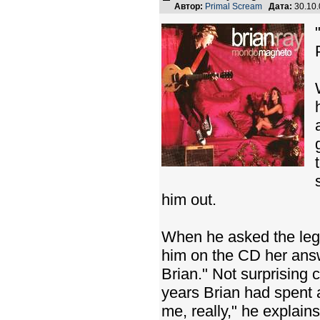
Автор:
Primal Scream
Дата:
30.10
him out.
When he asked the lege
him on the CD her answe
Brian." Not surprising
years Brian had spent a
me, really," he explain