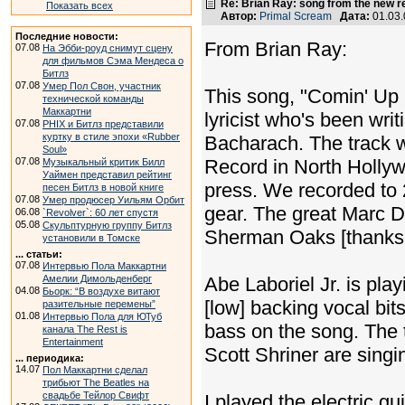
Re: Brian Ray: song from the new r
Показать всех
Автор:
Primal Scream
Дата:
01.03
Последние новости:
From Brian Ray:
07.08
На Эбби-роуд снимут сцену
для фильмов Сэма Мендеса о
Битлз
07.08
Умер Пол Свон, участник
This song, "Comin' Up 
технической команды
Маккартни
lyricist who's been wri
07.08
PHIX и Битлз представили
куртку в стиле эпохи «Rubber
Bacharach. The track 
Soul»
07.08
Record in North Hollywo
Музыкальный критик Билл
Уаймен представил рейтинг
press. We recorded to 
песен Битлз в новой книге
07.08
Умер продюсер Уильям Орбит
gear. The great Marc D
06.08
`Revolver`: 60 лет спустя
05.08
Скульптурную группу Битлз
Sherman Oaks [thanks,
установили в Томске
... статьи:
07.08
Интервью Пола Маккартни
Амелии Димольденберг
Abe Laboriel Jr. is pla
04.08
Бьорк: “В воздухе витают
[low] backing vocal bi
разительные перемены”
01.08
Интервью Пола для ЮТуб
bass on the song. The 
канала The Rest is
Entertainment
Scott Shriner are singi
... периодика:
14.07
Пол Маккартни сделал
трибьют The Beatles на
свадьбе Тейлор Свифт
I played the electric gu