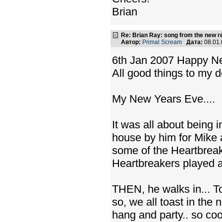
Brian
Re: Brian Ray: song from the new r
Автор:
Primal Scream
Дата:
08.01
6th Jan 2007 Happy N
All good things to my d
My New Years Eve....
It was all about being i
house by him for Mike 
some of the Heartbreake
Heartbreakers played a s
THEN, he walks in... To
so, we all toast in th
hang and party.. so co