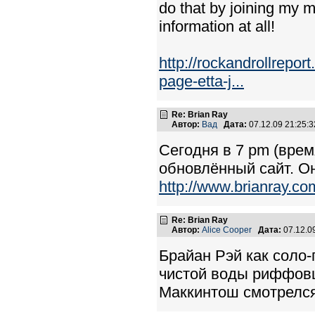
do that by joining my m
information at all!
http://rockandrollrepor
page-etta-j...
Re: Brian Ray
Автор:
Вад
Дата:
07.12.09 21:25
Сегодня в 7 pm (врем
обновлённый сайт. О
http://www.brianray.co
Re: Brian Ray
Автор:
Alice Cooper
Дата:
07.12.0
Брайан Рэй как соло-
чистой воды риффовщ
Маккинтош смотрелся