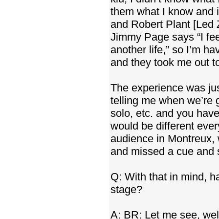
them what I know and i
and Robert Plant [Led 
Jimmy Page says “I fee
another life,” so I’m h
and they took me out to
The experience was jus
telling me when we’re g
solo, etc. and you hav
would be different every
audience in Montreux, 
and missed a cue and s
Q: With that in mind,
stage?
A: BR: Let me see, wel