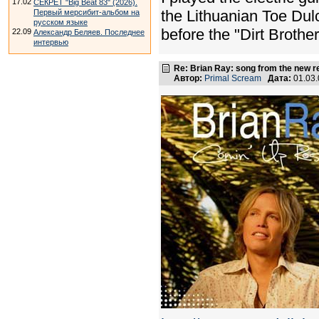
17.02
СЕКРЕТ "Big Beat 83" (2026).
the Lithuanian Toe Dulc
Первый мерсибит-альбом на
русском языке
before the "Dirt Brother
22.09
Александр Беляев. Последнее
интервью
Re: Brian Ray: song from the new r
Автор:
Primal Scream
Дата:
01.03