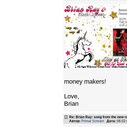
money makers!
Love,
Brian
Re: Brian Ray: song from the new r
Автор:
Primal Scream
Дата:
06.02