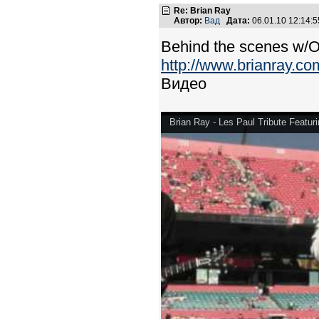
Re: Brian Ray
Автор:
Вад
Дата:
06.01.10 12:14
Behind the scenes w/Or
http://www.brianray.co
Видео
Brian Ray - Les Paul Tribute Featuri