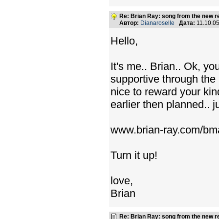
Re: Brian Ray: song from the new r
Автор:
Dianaroselle
Дата:
11.10.0
Hello,
It's me.. Brian.. Ok, y
supportive through the
nice to reward your ki
earlier then planned.. j
www.brian-ray.com/bma
Turn it up!
love,
Brian
Re: Brian Ray: song from the new r