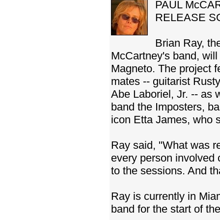
PAUL McCAR
RELEASE S
Brian Ray, th
McCartney's band, wil
Magneto. The project 
mates -- guitarist Rus
Abe Laboriel, Jr. -- as
band the Imposters, ba
icon Etta James, who sai
Ray said, "What was re
every person involved 
to the sessions. And t
Ray is currently in Mia
band for the start of t