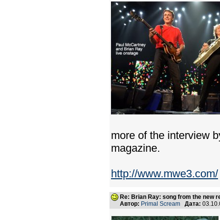
more of the interview b
magazine.
http://www.mwe3.com/
Re: Brian Ray: song from the new r
Автор:
Primal Scream
Дата:
03.10