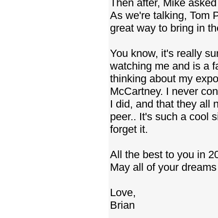
Then after, Mike asked
As we're talking, Tom P
great way to bring in the
You know, it's really s
watching me and is a fa
thinking about my expos
McCartney. I never consi
I did, and that they all
peer.. It's such a cool s
forget it.
All the best to you in 2
May all of your dreams
Love,
Brian