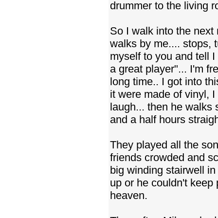
drummer to the living 
So I walk into the next
walks by me.... stops, t
myself to you and tell 
a great player"... I'm f
long time.. I got into t
it were made of vinyl, 
laugh... then he walks s
and a half hours straigh
They played all the song
friends crowded and sc
big winding stairwell in
up or he couldn't keep p
heaven.