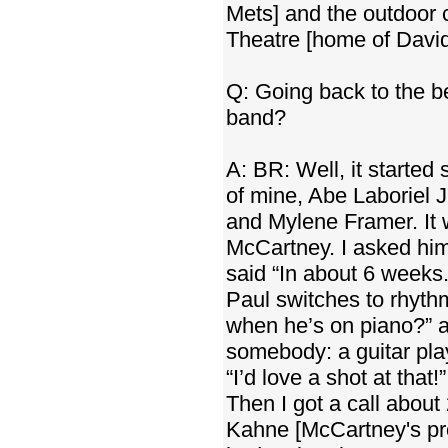
Mets] and the outdoor 
Theatre [home of Davi
Q: Going back to the be
band?
A: BR: Well, it starte
of mine, Abe Laboriel J
and Mylene Framer. It 
McCartney. I asked him
said “In about 6 weeks
Paul switches to rhyth
when he’s on piano?” a
somebody: a guitar play
“I’d love a shot at that!
Then I got a call about
Kahne [McCartney's pr