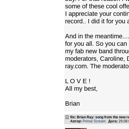
some of these cool offe
I appreciate your cont
record.. I did it for you a
And in the meantime....
for you all. So you ca
my fab new band throu
moderators, Caroline, 
ray.com. The moderators
L O V E !
All my best,
Brian
Re: Brian Ray: song from the new r
Автор:
Primal Scream
Дата:
29.08