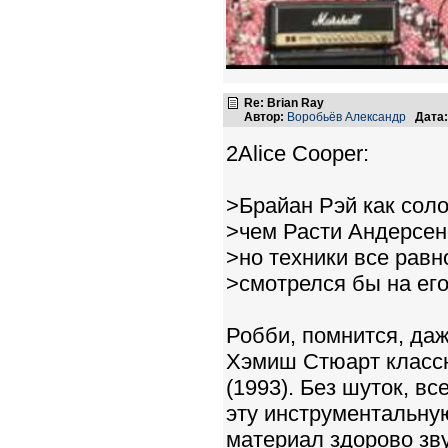
Re: Brian Ray
Автор:
Воробьёв Александр
Дата:
2Alice Cooper:
>Брайан Рэй как соло
>чем Расти Андерсен
>но техники все рав
>смотрелся бы на его
Робби, помнится, даж
Хэмиш Стюарт классно
(1993). Без шуток, в
эту инструментальную
материал здорово зву