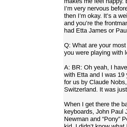
makes me feel happy. B
I’m very nervous before
then I’m okay. It’s a we
and you’re the frontman,
had Etta James or Paul
Q: What are your most 
you were playing with
A: BR: Oh yeah, I have
with Etta and I was 19
for us by Claude Nobs,
Switzerland. It was jus
When I get there the 
keyboards, John Paul J
Newman and “Pony” Poin
kid, I didn’t know what