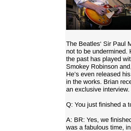
The Beatles‘ Sir Paul 
not to be undermined. 
the past has played wi
Smokey Robinson and, m
He’s even released hi
in the works. Brian re
an exclusive interview.
Q: You just finished a 
A: BR: Yes, we finished
was a fabulous time, i