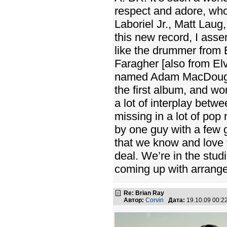
respect and adore, who
Laboriel Jr., Matt Laug
this new record, I as
like the drummer from 
Faragher [also from Elv
named Adam MacDougall
the first album, and wo
a lot of interplay betw
missing in a lot of pop
by one guy with a few 
that we know and love f
deal. We’re in the stud
coming up with arrange
Re: Brian Ray
Автор:
Corvin
Дата:
19.10.09 00: