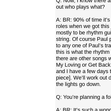
Q: Now, I know there ar
out who plays what?
A: BR: 90% of time it’s
roles when we got this 
mostly to be rhythm gu
string. Of course Paul 
to any one of Paul’s tr
this is what the rhythm
there are other songs w
My Loving or Get Back.
and I have a few days 
piece]. We’ll work out de
the lights go down.
Q: You’re planning a f
A: BR: It’s such a wond