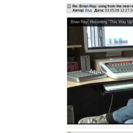
Re: Brian Ray: song from the new r
Автор:
Вад
Дата:
03.05.09 12:27
Brian Ray: Recording "This Way Up" 