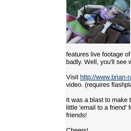
features live footage 
badly. Well, you'll see
Visit
http://www.brian-
video. (requires flashpl
It was a blast to make t
little 'email to a friend
friends!
Cheers!