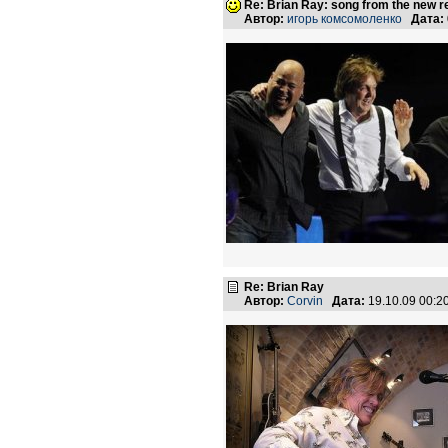
Re: Brian Ray: song from the new r
Автор:
игорь комсомоленко
Дата:
Re: Brian Ray
Автор:
Corvin
Дата:
19.10.09 00: