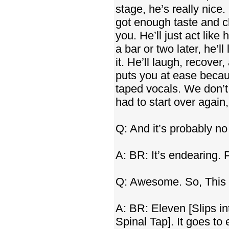
stage, he’s really nice
got enough taste and c
you. He’ll just act like
a bar or two later, he’l
it. He’ll laugh, recover,
puts you at ease becau
taped vocals. We don’t
had to start over agai
Q: And it’s probably no
A: BR: It’s endearing. 
Q: Awesome. So, This
A: BR: Eleven [Slips i
Spinal Tap]. It goes to