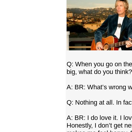
Q: When you go on the 
big, what do you think?
A: BR: What’s wrong wi
Q: Nothing at all. In fac
A: BR: I do love it. I lo
Honestly, I don’t get ne