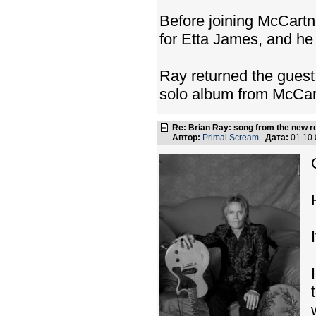
Before joining McCartn
for Etta James, and h
Ray returned the guest
solo album from McCart
Re: Brian Ray: song from the new r
Автор:
Primal Scream
Дата:
01.10