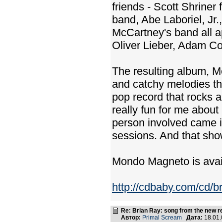
friends - Scott Shrine
band, Abe Laboriel, Jr
McCartney's band all a
Oliver Lieber, Adam Co
The resulting album, Mo
and catchy melodies that
pop record that rocks a
really fun for me about
person involved came in
sessions. And that sho
Mondo Magneto is ava
http://cdbaby.com/cd/b
Re: Brian Ray: song from the new r
Автор:
Primal Scream
Дата:
18.01