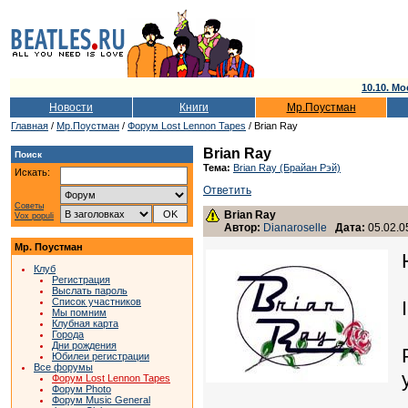
10.10. Мо
Новости
Книги
Мр.Поустман
Главная
/
Мр.Поустман
/
Форум Lost Lennon Tapes
/ Brian Ray
Brian Ray
Поиск
Тема:
Brian Ray (Брайан Рэй)
Искать:
Ответить
Советы
Brian Ray
Vox populi
Автор:
Dianaroselle
Дата:
05.02.0
Мр. Поустман
Клуб
Регистрация
Выслать пароль
Список участников
Мы помним
Клубная карта
Города
Дни рождения
Юбилеи регистрации
Все форумы
Форум Lost Lennon Tapes
Форум Photo
Форум Music General