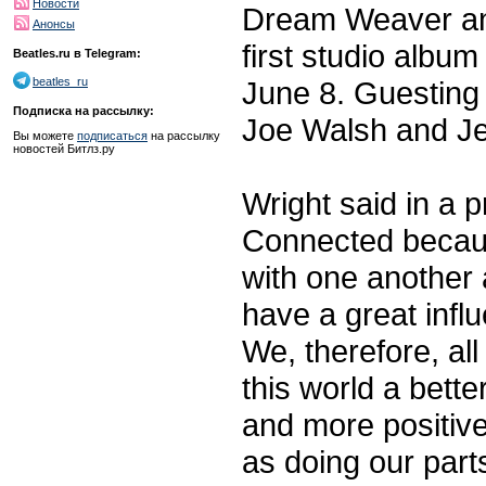
Новости
Dream Weaver and 
Анонсы
first studio albu
Beatles.ru в Telegram:
June 8. Guesting
beatles_ru
Подписка на рассылку:
Joe Walsh and Je
Вы можете
подписаться
на рассылку
новостей Битлз.ру
Wright said in a 
Connected becaus
with one another 
have a great influ
We, therefore, al
this world a bett
and more positive
as doing our part