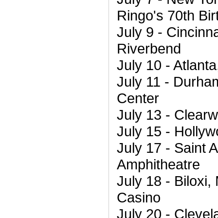
Ringo's 70th Bi
July 9 - Cincinn
Riverbend
July 10 - Atlant
July 11 - Durha
Center
July 13 - Clearw
July 15 - Holly
July 17 - Saint 
Amphitheatre
July 18 - Biloxi
Casino
July 20 - Clevel