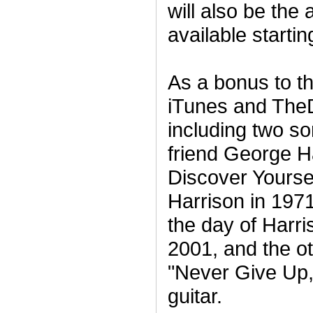
will also be the 
available starti
As a bonus to 
iTunes and The
including two so
friend George Ha
Discover Yoursel
Harrison in 197
the day of Harr
2001, and the ot
"Never Give Up,
guitar.