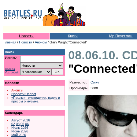
Новости
Книги
Мр.Поустман
Главная
/
Новости
/
Анонсы
/ Gary Wright "Connected"
08.06.10. C
Поиск
Искать:
"Connected
Советы
Vox populi
Разместил:
Corvin
Новости
Просмотры:
3888
Анонсы
Новости Usenet
«Перлы» телевидения, радио и
прессы о музыке…
Календарь
Август 2026
02
03
05
06
Июль 2026
Июнь 2026
Май 2026