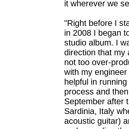
it wherever we s
"Right before I st
in 2008 I began t
studio album. I w
direction that m
not too over-prod
with my engineer
helpful in running
process and then 
September after t
Sardinia, Italy w
acoustic guitar) a