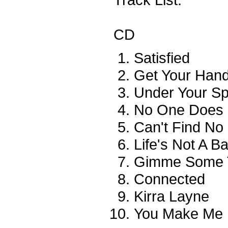
CD
Satisfied
Get Your Han
Under Your Sp
No One Does I
Can't Find No
Life's Not A Bat
Gimme Some 
Connected
Kirra Layne
You Make Me F