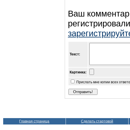
Ваш комментар
регистрировали
зарегистрируйт
Текст:
Картинка:
Прислать мне копии всех ответ
Главная страница
Сделать стартовой