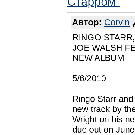
Старром"
Автор:
Corvin
RINGO STARR
JOE WALSH F
NEW ALBUM
5/6/2010
Ringo Starr and
new track by th
Wright on his n
due out on June 