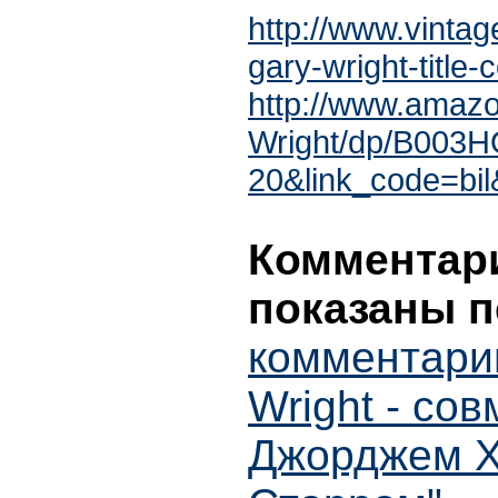
http://www.vintag
gary-wright-title
http://www.amaz
Wright/dp/B003H
20&link_code=bi
Комментари
показаны п
комментари
Wright - со
Джорджем Х