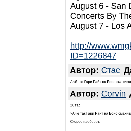
August 6 - San 
Concerts By Th
August 7 - Los 
http://www.wmg
ID=1226847
Автор:
Стас
Д
А чё так Гари Райт на Боно смахива
Автор:
Corvin
2Стас:
>А чё так Гари Райт на Боно смахив
Скорее наоборот.