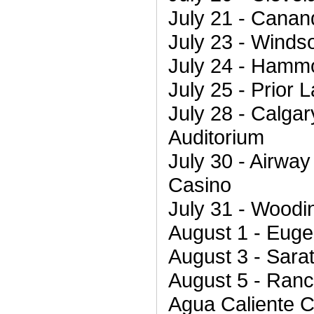
July 21 - Cana
July 23 - Winds
July 24 - Hamm
July 25 - Prior
July 28 - Calgar
Auditorium
July 30 - Airwa
Casino
July 31 - Woodin
August 1 - Euge
August 3 - Sara
August 5 - Ranc
Agua Caliente 