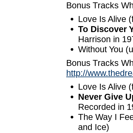
Bonus Tracks Wh
Love Is Alive (
To Discover 
Harrison in 1
Without You (
Bonus Tracks W
http://www.thed
Love Is Alive (
Never Give 
Recorded in 1
The Way I Fee
and Ice)