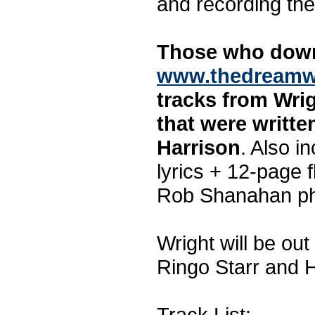
and recording the
Those who down
www.thedreamw
tracks from Wrig
that were writt
Harrison
. Also in
lyrics + 12-page f
Rob Shanahan ph
Wright will be ou
Ringo Starr and H
Track List: