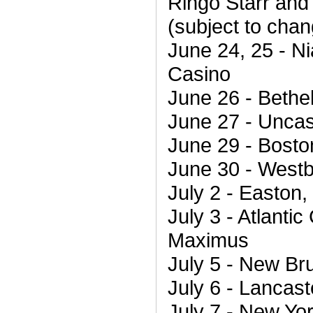
Ringo Starr and 
(subject to chan
June 24, 25 - Ni
Casino
June 26 - Bethe
June 27 - Uncas
June 29 - Bosto
June 30 - Westb
July 2 - Easton,
July 3 - Atlantic
Maximus
July 5 - New Br
July 6 - Lancas
July 7 - New Yor