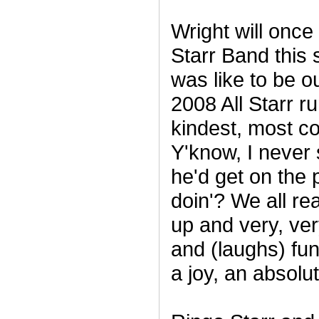
Wright will once 
Starr Band this
was like to be o
2008 All Starr r
kindest, most c
Y'know, I never
he'd get on the
doin'? We all read
up and very, ve
and (laughs) funn
a joy, an absolu