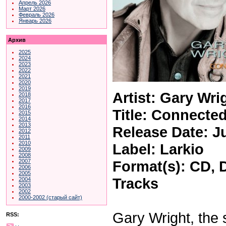
Апрель 2026
Март 2026
Февраль 2026
Январь 2026
Архив
2025
2024
2023
2022
2021
2020
2019
Artist: Gary Wri
2018
2017
2016
Title: Connecte
2015
2014
2013
Release Date: J
2012
2011
2010
Label: Larkio
2009
2008
Format(s): CD, 
2007
2006
2005
Tracks
2004
2003
2002
2000-2002 (старый сайт)
Gary Wright, the 
RSS: