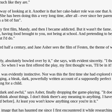
much like they are."
e way of looking at it. Another is that her cake-baker role was one that
he has been doing this a very long time, after all - ever since her paren
 a bit of fun".
my first film, Mandy, and then I became addicted. But it wasn't the fame
, having food brought to you, not being at school. And pretending to be 
t I'd do."
d half a century, and Jane Asher sees the film of Festen, the theme of
y, absolutely bowled over by it," she says, with evident sincerity. "I t
 So when I was first offered the play, my first thought was, 'I'll be in it! 
 was evidently instinctive. Nor was this the first time she had explored
ing, a bleak, dark, powerfully written account of a supposedly perfect c
ing for a child.
 dark and awful," says Asher, finally dropping the game-playing. "It do
o think about things. I don't think there's any meaning to anything. I hav
d before]. At least you won't know anything once you're in it."
n image that has haunted me since I first encountered it while researchi