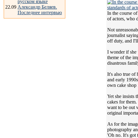
русском языке
22.09
Александр Беляев.
Последнее интервью
In the course of
of actors, who d
Not unreasonabl
journalist sayi
off duty, and I'll
I wonder if she 
theme of the imp
disastrous fami
It's also true 
and early 1990s
own cake shop i
Yet she insists
cakes for them.
want to be out w
original import
As for the imag
photography and 
'Oh no. It's go