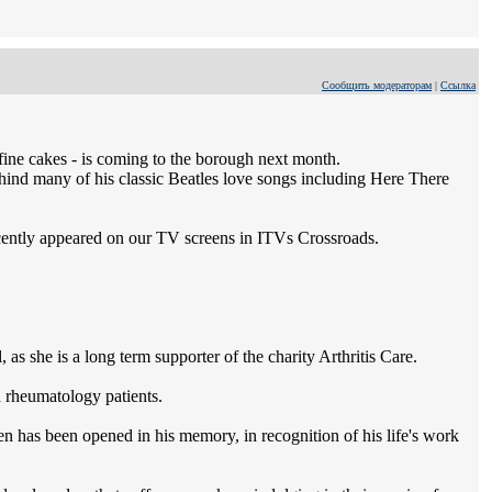
Сообщить модераторам
|
Ссылка
fine cakes - is coming to the borough next month.
ind many of his classic Beatles love songs including Here There
cently appeared on our TV screens in ITVs Crossroads.
s she is a long term supporter of the charity Arthritis Care.
d rheumatology patients.
n has been opened in his memory, in recognition of his life's work