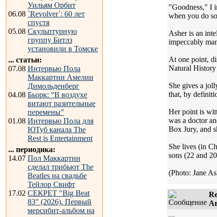
Уильям Орбит
"Goodness," I in
06.08
`Revolver`: 60 лет
when you do so 
спустя
05.08
Скульптурную
Asher is an int
группу Битлз
impeccably manne
установили в Томске
At one point, d
... статьи:
Natural History
07.08
Интервью Пола
Маккартни Амелии
She gives a joll
Димольденберг
that, by definit
04.08
Бьорк: “В воздухе
витают разительные
Her point is wit
перемены”
was a doctor and
01.08
Интервью Пола для
Box Jury, and s
ЮТуб канала The
Rest is Entertainment
She lives (in C
... периодика:
sons (22 and 20
14.07
Пол Маккартни
сделал трибьют The
(Photo: Jane Ash
Beatles на свадьбе
Тейлор Свифт
17.02
СЕКРЕТ "Big Beat
Re
83" (2026). Первый
Ав
мерсибит-альбом на