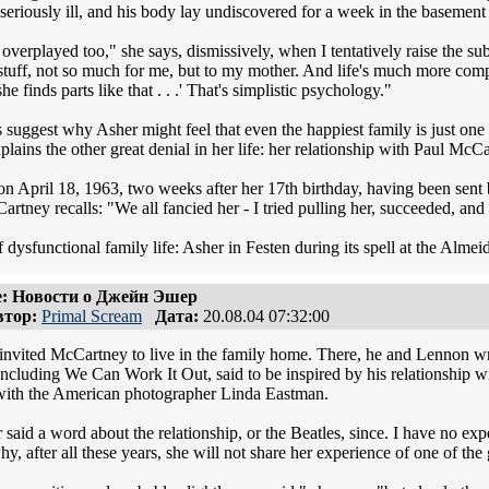
eriously ill, and his body lay undiscovered for a week in the basement
 overplayed too," she says, dismissively, when I tentatively raise the subj
 stuff, not so much for me, but to my mother. And life's much more compli
he finds parts like that . . .' That's simplistic psychology."
s suggest why Asher might feel that even the happiest family is just one
plains the other great denial in her life: her relationship with Paul McC
n April 18, 1963, two weeks after her 17th birthday, having been sent 
tney recalls: "We all fancied her - I tried pulling her, succeeded, and
f dysfunctional family life: Asher in Festen during its spell at the Almei
: Новости о Джейн Эшер
тор:
Primal Scream
Дата:
20.08.04 07:32:00
invited McCartney to live in the family home. There, he and Lennon 
 including We Can Work It Out, said to be inspired by his relationship 
with the American photographer Linda Eastman.
said a word about the relationship, or the Beatles, since. I have no exp
y, after all these years, she will not share her experience of one of the