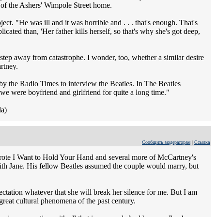
 of the Ashers' Wimpole Street home.
ect. "He was ill and it was horrible and . . . that's enough. That's
cated than, 'Her father kills herself, so that's why she's got deep,
 step away from catastrophe. I wonder, too, whether a similar desire
artney.
by the Radio Times to interview the Beatles. In The Beatles
 we were boyfriend and girlfriend for quite a long time."
da)
Сообщить модераторам
|
Ссылка
wrote I Want to Hold Your Hand and several more of McCartney's
with Jane. His fellow Beatles assumed the couple would marry, but
ectation whatever that she will break her silence for me. But I am
 great cultural phenomena of the past century.