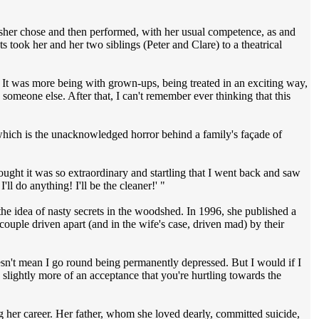
 Asher chose and then performed, with her usual competence, as and
ts took her and her two siblings (Peter and Clare) to a theatrical
. It was more being with grown-ups, being treated in an exciting way,
someone else. After that, I can't remember ever thinking that this
 which is the unacknowledged horror behind a family's façade of
hought it was so extraordinary and startling that I went back and saw
I'll do anything! I'll be the cleaner!' "
 the idea of nasty secrets in the woodshed. In 1996, she published a
ouple driven apart (and in the wife's case, driven mad) by their
esn't mean I go round being permanently depressed. But I would if I
e slightly more of an acceptance that you're hurtling towards the
ng her career. Her father, whom she loved dearly, committed suicide,