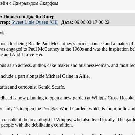
жейн с Джеральдом Скарфом
: Новости о Джейн Эшер
тор:
Sweet Little Queen XIII
Дата:
09.06.03 17:06:22
yle
mous for being Beatle Paul McCartney's former fiancee and a maker of 
as engaged to Paul McCartney in the 1960s and was the inspiration beh
e and And I Love Her.
us as an actress, author, cake-maker and businesswoman, and most re
include a part alongside Michael Caine in Alfie.
rtist and cartoonist Gerald Scarfe.
redhead is now planning to open a new garden at Whipps Cross Hospital, a
 on July 15 to open the Douglas Woolf Garden, which is for arthritic an
consultant rheumatologist at Whipps, who also lived locally. The garde
p people with the debilitating condition.