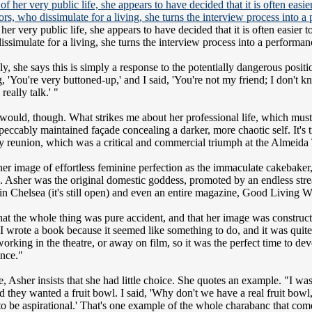
 her very public life, she appears to have decided that it is often easie
issimulate for a living, she turns the interview process into a performan
y, she says this is simply a response to the potentially dangerous pos
ng, 'You're very buttoned-up,' and I said, 'You're not my friend; I don
 really talk.' "
would, though. What strikes me about her professional life, which must su
eccably maintained façade concealing a darker, more chaotic self. It's tru
ly reunion, which was a critical and commercial triumph at the Almeida 
of her image of effortless feminine perfection as the immaculate cakeba
. Asher was the original domestic goddess, promoted by an endless stre
n Chelsea (it's still open) and even an entire magazine, Good Living W
 that the whole thing was pure accident, and that her image was constru
 I wrote a book because it seemed like something to do, and it was quit
orking in the theatre, or away on film, so it was the perfect time to de
ance."
e, Asher insists that she had little choice. She quotes an example. "I w
they wanted a fruit bowl. I said, 'Why don't we have a real fruit bowl, 
t to be aspirational.' That's one example of the whole charabanc that co