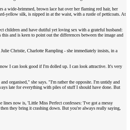
s a wide-brimmed, brown lace hat over her flaming red hair, her
d-yellow silk, is nipped in at the waist, with a rustle of petticoats. At
ect children and have dutiful yet loving sex with a grateful husband:
 this and is keen to point out the differences between the image and
ulie Christie, Charlotte Rampling - she immediately insists, in a
 know I can look good if I'm dolled up. I can look attractive. It's very
y and organised," she says. "I'm rather the opposite. I'm untidy and
ways late for everything with piles of stuff I should have done. But
 lines now is, 'Little Miss Perfect confesses: 'I've got a messy
d then they bring it crashing down. But you're always really saying,