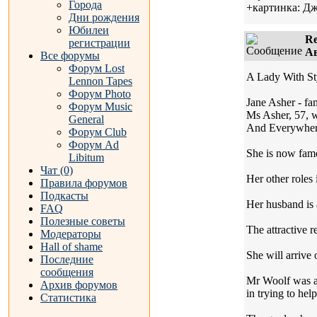
Города
+картинка: Д
Дни рождения
Юбилеи
Re
регистрации
Ав
Все форумы
Форум Lost
A Lady With St
Lennon Tapes
Форум Photo
Jane Asher - fa
Форум Music
Ms Asher, 57, w
General
And Everywher
Форум Club
Форум Ad
She is now famo
Libitum
Чат (0)
Her other roles 
Правила форумов
Подкасты
Her husband is a
FAQ
Полезные советы
The attractive 
Модераторы
Hall of shame
She will arrive
Последние
сообщения
Mr Woolf was a 
Архив форумов
in trying to hel
Статистика