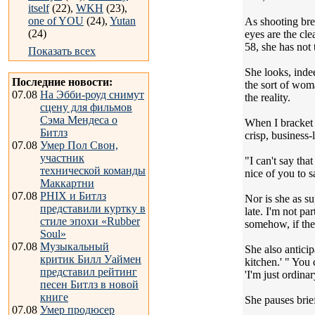
itself
(22),
WKH
(23),
one of YOU
(24),
Yutan
As shooting bre
(24)
eyes are the cle
58, she has not 
Показать всех
She looks, indee
Последние новости:
the sort of wom
07.08
На Эбби-роуд снимут
the reality.
сцену для фильмов
Сэма Мендеса о
When I bracket 
Битлз
crisp, business
07.08
Умер Пол Свон,
участник
"I can't say tha
технической команды
nice of you to s
Маккартни
07.08
PHIX и Битлз
Nor is she as su
представили куртку в
late. I'm not pa
стиле эпохи «Rubber
somehow, if ther
Soul»
07.08
Музыкальный
She also anticip
критик Билл Уаймен
kitchen.' " You 
представил рейтинг
'I'm just ordinar
песен Битлз в новой
книге
She pauses brief
07.08
Умер продюсер