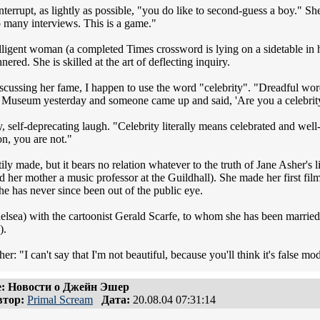
terrupt, as lightly as possible, "you do like to second-guess a boy." She
many interviews. This is a game."
elligent woman (a completed Times crossword is lying on a sidetable in
red. She is skilled at the art of deflecting inquiry.
iscussing her fame, I happen to use the word "celebrity". "Dreadful wor
 Museum yesterday and someone came up and said, 'Are you a celebrity?'
y, self-deprecating laugh. "Celebrity literally means celebrated and we
ion, you are not."
tily made, but it bears no relation whatever to the truth of Jane Asher's 
 her mother a music professor at the Guildhall). She made her first fil
he has never since been out of the public eye.
helsea) with the cartoonist Gerald Scarfe, to whom she has been marri
).
er: "I can't say that I'm not beautiful, because you'll think it's false mo
: Новости о Джейн Эшер
тор:
Primal Scream
Дата:
20.08.04 07:31:14