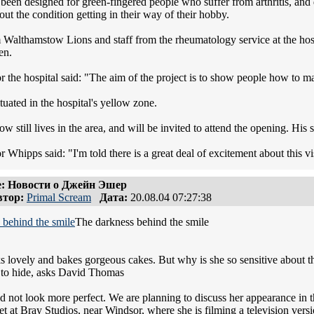
been designed for green-fingered people who suffer from arthritis, and d
ut the condition getting in their way of their hobby.
 Walthamstow Lions and staff from the rheumatology service at the hos
en.
 the hospital said: "The aim of the project is to show people how to mai
tuated in the hospital's yellow zone.
 still lives in the area, and will be invited to attend the opening. His
Whipps said: "I'm told there is a great deal of excitement about this vis
: Новости о Джейн Эшер
тор:
Primal Scream
Дата:
20.08.04 07:27:38
The darkness behind the smile
s lovely and bakes gorgeous cakes. But why is she so sensitive about
 to hide, asks David Thomas
d not look more perfect. We are planning to discuss her appearance in t
t at Bray Studios, near Windsor, where she is filming a television vers