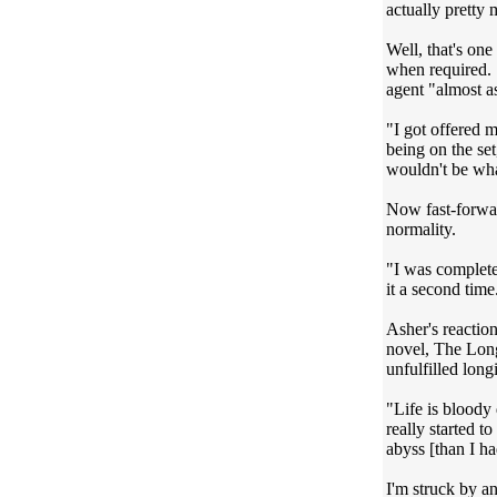
actually pretty 
Well, that's on
when required. S
agent "almost as
"I got offered 
being on the set
wouldn't be wha
Now fast-forwar
normality.
"I was completel
it a second time.
Asher's reaction
novel, The Long
unfulfilled long
"Life is bloody
really started t
abyss [than I ha
I'm struck by a