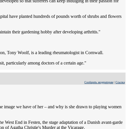
eveloped so that sufferers can keep indulging in their passion for
pital have planted hundreds of pounds worth of shrubs and flowers
ntain their gardening hobby after developing arthritis."
 son, Tony Woolf, is a leading rheumatologist in Cornwall.
it, particularly among doctors of a certain age."
Сообщить модераторам
|
Ссылка
 the image we have of her – and why is she drawn to playing women
he West End in Festen, the stage adaptation of a Danish avant-garde
ion of Agatha Christie's Murder at the Vicarage.