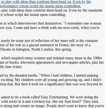
r to play with ideas than confront them head on. Even by the standards
ce whose script she insists upon controlling.
ition in which interviewees find themselves. "I remember one woman
't know you. Come and have a drink with me next week, when you're
rely be some sort of reflection of her inner self, is the constant
e of her role as a glacial matriarch in Festen, the story of a
Theatre in Islington, North London, this spring.
ker, which inspired many women and irritated many more in the 1980s
am of books, television appearances and newspaper articles, plus her
ith Jane Asher.
cted by the dreaded media. "When I had children, I started making
e exciting. My children were all young and growing up, and I didn't
velop that. But then it took on a significance that was way beyond its
as asked to do a book called Easy Entertaining. We were doing the
with socks in it and a broken toy, like my fruit bowl?' They said,
mes along and creates an image. People don't want to know that you're