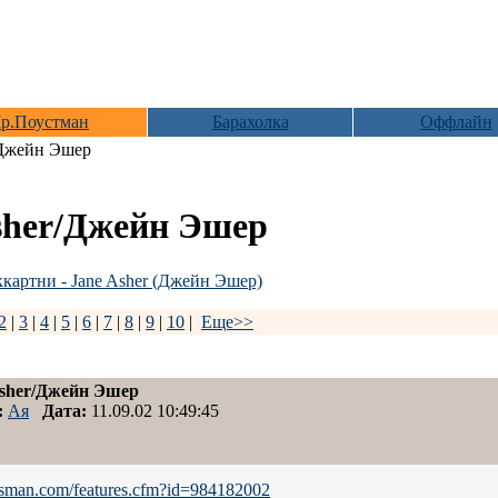
р.Поустман
Барахолка
Оффлайн
/Джейн Эшер
sher/Джейн Эшер
картни - Jane Asher (Джейн Эшер)
2
|
3
|
4
|
5
|
6
|
7
|
8
|
9
|
10
|
Еще>>
Asher/Джейн Эшер
:
Ая
Дата:
11.09.02 10:49:45
otsman.com/features.cfm?id=984182002