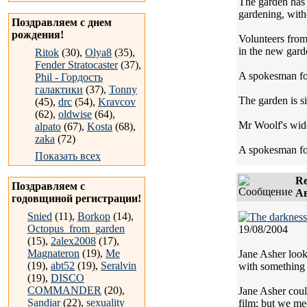
The garden has 
gardening, witho
Поздравляем с днем
рождения!
Volunteers from
in the new gard
Ritok
(30),
Olya8
(35),
Fender Stratocaster
(37),
A spokesman for
Phil - Гордость
галактики
(37),
Tonny
The garden is si
(45),
drc
(54),
Kravcov
(62),
oldwise
(64),
Mr Woolf's widow
alpato
(67),
Kosta
(68),
zaka
(72)
A spokesman for 
Показать всех
Re
Поздравляем с
Ав
годовщиной регистрации!
Snied
(11),
Borkop
(14),
Octopus_from_garden
19/08/2004
(15),
2alex2008
(17),
Magnateron
(19),
Me
Jane Asher look
(19),
abt52
(19),
Seralvin
with something
(19),
DISCO
COMMANDER
(20),
Jane Asher coul
Sandjar
(22),
sexuality
film; but we mee