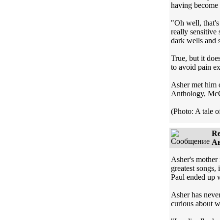
having become s
"Oh well, that's
really sensitive
dark wells and s
True, but it doe
to avoid pain ex
Asher met him o
Anthology, McCar
(Photo: A tale o
Re
Ав
Asher's mother 
greatest songs,
Paul ended up 
Asher has never 
curious about wh