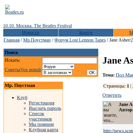
10.10. Москва. The Beatles Festival
Новости
Книги
М
Главная
/
Мр.Поустман
/
Форум Lost Lennon Tapes
/ Jane Asher
Поиск
Jane A
Искать:
Советы
Vox populi
Тема:
Пол Мак
Мр. Поустман
Страницы:
1
|
Ответить
Клуб
Регистрация
Jane 
Выслать пароль
Автор
Список
участников
Мы помним
Клубная карта
http://news.sc