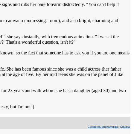
 sighs and rubs her bare forearm distractedly. "You can't help it
 her caravan-cumdressing- room), and also bright, charming and
d!" she says instantly, with tremendous animation. "I was at the
 That's a wonderful question, isn't it?"
ll-known, so the fact that someone has to ask you if you are one means
life. She has been famous since she was a child actress (her father
m at the age of five. By her mid-teens she was on the panel of Juke
ed for 23 years and with whom she has a daughter (aged 30) and two
desty, but I'm not")
Сообщить модераторам
|
Ссылка