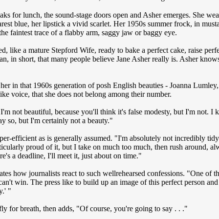
aks for lunch, the sound-stage doors open and Asher emerges. She wear
arest blue, her lipstick a vivid scarlet. Her 1950s summer frock, in mustar
the faintest trace of a flabby arm, saggy jaw or baggy eye.
d, like a mature Stepford Wife, ready to bake a perfect cake, raise perf
an, in short, that many people believe Jane Asher really is. Asher knows
her in that 1960s generation of posh English beauties - Joanna Lumley, J
-like voice, that she does not belong among their number.
t I'm not beautiful, because you'll think it's false modesty, but I'm not. I
ay so, but I'm certainly not a beauty."
per-efficient as is generally assumed. "I'm absolutely not incredibly tid
rticularly proud of it, but I take on much too much, then rush around, al
e's a deadline, I'll meet it, just about on time."
ates how journalists react to such wellrehearsed confessions. "One of the
can't win. The press like to build up an image of this perfect person an
y.' "
ly for breath, then adds, "Of course, you're going to say . . ."