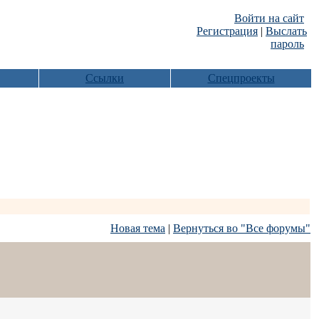
Войти на сайт
Регистрация
|
Выслать
пароль
Ссылки
Спецпроекты
Новая тема
|
Вернуться во "Все форумы"