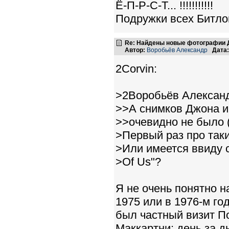
Ё-П-Р-С-Т... !!!!!!!!!!!
Подружки всех Битлов
Re: Найдены новые фотографии Д
Автор:
Воробьёв Александр
Дата:
2Corvin:
>2Воробьёв Алексан
>>А снимков Джона и
>>очевидно не было (
>Первый раз про так
>Или имеется ввиду 
>Of Us"?
Я не очень понятно н
1975 или в 1976-м го
был частный визит П
Маккартни: день за д