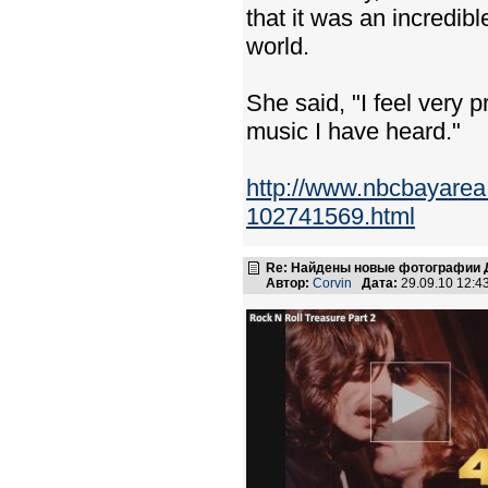
that it was an incredibl
world.
She said, "I feel very 
music I have heard."
http://www.nbcbayarea
102741569.html
Re: Найдены новые фотографии Д
Автор:
Corvin
Дата:
29.09.10 12: