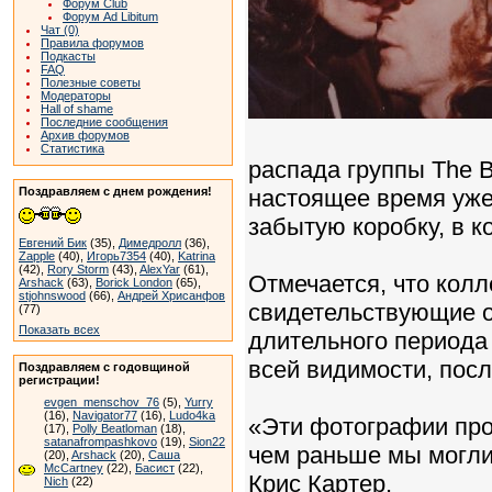
Форум Club
Форум Ad Libitum
Чат (0)
Правила форумов
Подкасты
FAQ
Полезные советы
Модераторы
Hall of shame
Последние сообщения
Архив форумов
Статистика
распада группы The B
Поздравляем с днем рождения!
настоящее время уже
забытую коробку, в 
Евгений Бик
(35),
Димедролл
(36),
Zapple
(40),
Игорь7354
(40),
Katrina
(42),
Rory Storm
(43),
AlexYar
(61),
Отмечается, что колл
Arshack
(63),
Borick London
(65),
stjohnswood
(66),
Андрей Хрисанфов
свидетельствующие о
(77)
Показать всех
длительного периода
всей видимости, пос
Поздравляем с годовщиной
регистрации!
evgen_menschov_76
(5),
Yurry
(16),
Navigator77
(16),
Ludo4ka
«Эти фотографии про
(17),
Polly Beatloman
(18),
satanafrompashkovo
(19),
Sion22
чем раньше мы могли 
(20),
Arshack
(20),
Саша
McCartney
(22),
Басист
(22),
Крис Картер.
Nich
(22)