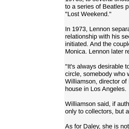
to a series of Beatles
"Lost Weekend."
In 1973, Lennon separ
relationship with his s
initiated. And the coup
Monica. Lennon later re
"It's always desirable
circle, somebody who wa
Williamson, director o
house in Los Angeles.
Williamson said, if aut
only to collectors, but
As for Daley, she is no