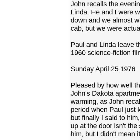
John recalls the evenin
Linda. He and I were wa
down and we almost wen
cab, but we were actuall
Paul and Linda leave 
1960 science-fiction f
Sunday April 25 1976
Pleased by how well the
John's Dakota apartmen
warming, as John recal
period when Paul just ke
but finally I said to hi
up at the door isn't th
him, but I didn't mean i