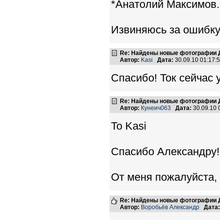
*Анатолий Максимов.
Извиняюсь за ошибку
Re: Найдены новые фотографии Д
Автор:
Kasi
Дата:
30.09.10 01:17
Спасибо! Ток сейчас 
Re: Найдены новые фотографии Д
Автор:
Кунеич063
Дата:
30.09.10
To Kasi
Спасибо Александру!
От меня пожалуйста,
Re: Найдены новые фотографии Д
Автор:
Воробьёв Александр
Дата: