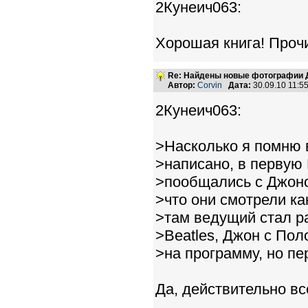
2Кунеич063:
Хорошая книга! Проч
Re: Найдены новые фотографии Д
Автор:
Corvin
Дата:
30.09.10 11:
2Кунеич063:
>Насколько я помню в
>написано, в первую
>пообщались с Джоно
>что они смотрели ка
>там ведущий стал р
>Beatles, Джон с По
>на программу, но п
Да, действительно вс