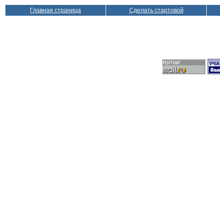
Главная страница
Сделать стартовой