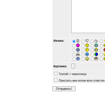
Иконка:
Картинка:
Translit -> кириллица
Прислать мне копии всех ответов