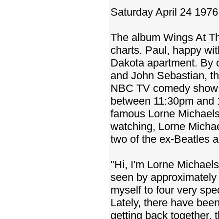
Saturday April 24 1976
The album Wings At T
charts. Paul, happy wi
Dakota apartment. By 
and John Sebastian, th
NBC TV comedy show S
between 11:30pm and 1
famous Lorne Michaels'
watching, Lorne Michae
two of the ex-Beatles a
"Hi, I'm Lorne Michaels
seen by approximately 2
myself to four very spe
Lately, there have been 
getting back together, 