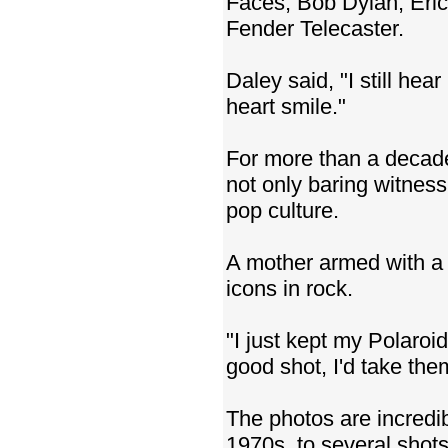
Faces, Bob Dylan, Eric 
Fender Telecaster.
Daley said, "I still hea
heart smile."
For more than a decade
not only baring witness
pop culture.
A mother armed with a P
icons in rock.
"I just kept my Polaroi
good shot, I'd take the
The photos are incredi
1970s, to several shot