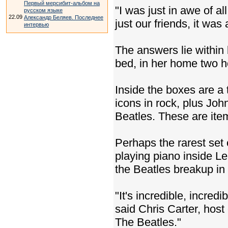
Первый мерсибит-альбом на
"I was just in awe of al
русском языке
22.09
Александр Беляев. Последнее
just our friends, it was
интервью
The answers lie within
bed, in her home two h
Inside the boxes are a 
icons in rock, plus Joh
Beatles. These are item
Perhaps the rarest set
playing piano inside Le
the Beatles breakup in
"It's incredible, incred
said Chris Carter, host
The Beatles."