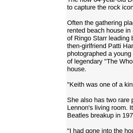
to capture the rock icon
Often the gathering pl
rented beach house in 
of Ringo Starr leading
then-girlfriend Patti H
photographed a young 
of legendary "The Who"
house.
"Keith was one of a kin
She also has two rare 
Lennon's living room. I
Beatles breakup in 197
"I had gone into the ho