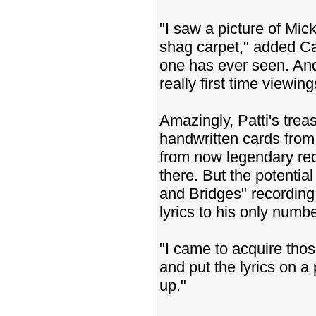
"I saw a picture of Mic
shag carpet," added Ca
one has ever seen. And
really first time viewing
Amazingly, Patti's trea
handwritten cards fro
from now legendary rec
there. But the potentia
and Bridges" recording 
lyrics to his only num
"I came to acquire tho
and put the lyrics on a
up."