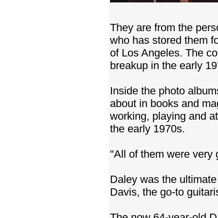
They are from the pers
who has stored them f
of Los Angeles. The co
breakup in the early 1
Inside the photo album
about in books and maga
working, playing and at
the early 1970s.
"All of them were very 
Daley was the ultimate 
Davis, the go-to guitari
The now 64-year-old Da