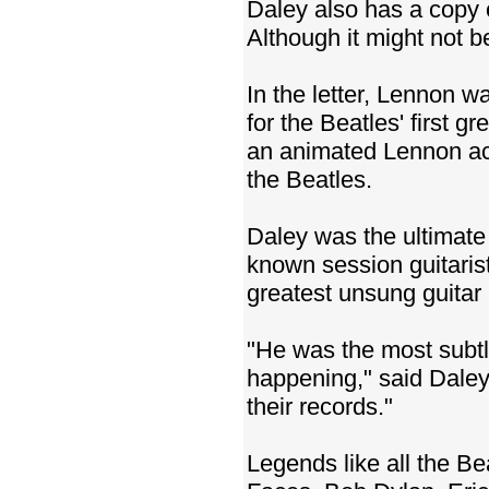
Daley also has a copy o
Although it might not be 
In the letter, Lennon w
for the Beatles' first 
an animated Lennon acc
the Beatles.
Daley was the ultimate r
known session guitari
greatest unsung guitar h
"He was the most subtle
happening," said Daley
their records."
Legends like all the B