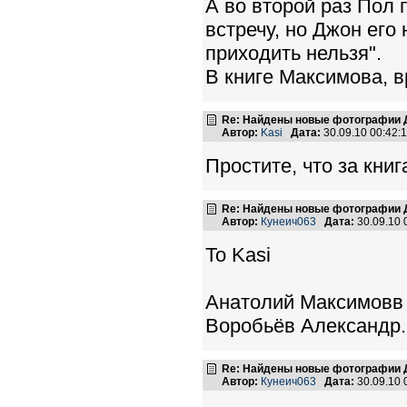
А во второй раз Пол
встречу, но Джон его 
приходить нельзя".
В книге Максимова, в
Re: Найдены новые фотографии Д
Автор:
Kasi
Дата:
30.09.10 00:42
Простите, что за книг
Re: Найдены новые фотографии Д
Автор:
Кунеич063
Дата:
30.09.10
To Kasi
Анатолий Максимовв 
Воробьёв Александр.
Re: Найдены новые фотографии Д
Автор:
Кунеич063
Дата:
30.09.10