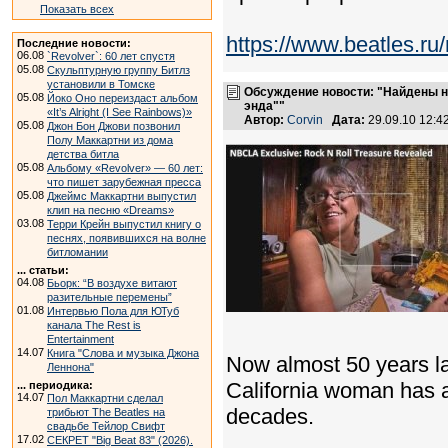
Показать всех
https://www.beatles.
Последние новости:
06.08
`Revolver`: 60 лет спустя
05.08
Скульптурную группу Битлз
установили в Томске
Обсуждение новости: "Найдены н
05.08
Йоко Оно переиздаст альбом
энда""
«It’s Alright (I See Rainbows)»
Автор:
Corvin
Дата:
29.09.10 12:
05.08
Джон Бон Джови позвонил
Полу Маккартни из дома
детства битла
05.08
Альбому «Revolver» — 60 лет:
что пишет зарубежная пресса
05.08
Джеймс Маккартни выпустил
клип на песню «Dreams»
03.08
Терри Крейн выпустил книгу о
песнях, появившихся на волне
битломании
... статьи:
04.08
Бьорк: “В воздухе витают
разительные перемены”
01.08
Интервью Пола для ЮТуб
канала The Rest is
Entertainment
14.07
Книга "Слова и музыка Джона
Now almost 50 years la
Леннона"
California woman has an
... периодика:
14.07
Пол Маккартни сделал
decades.
трибьют The Beatles на
свадьбе Тейлор Свифт
17.02
СЕКРЕТ "Big Beat 83" (2026).