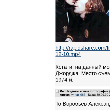
http://rapidshare.co
12-10.mp4
Кстати, на данный мо
Джорджа. Место съем
1974-й.
Re: Найдены новые фотографии Д
Автор:
Кунеич063
Дата:
30.09.10
To Воробьёв Алексан