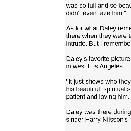
was so full and so beau
didn't even faze him."
As for what Daley remem
there when they were ta
intrude. But I remember
Daley's favorite pictur
in west Los Angeles.
"It just shows who they
his beautiful, spiritual
patient and loving him.
Daley was there during
singer Harry Nilsson's