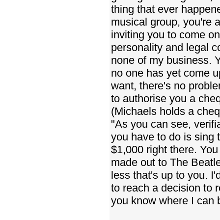
thing that ever happene
musical group, you're a 
inviting you to come o
personality and legal co
none of my business. Yo
no one has yet come up
want, there's no prob
to authorise you a cheq
(Michaels holds a cheq
"As you can see, verifi
you have to do is sing 
$1,000 right there. You 
made out to The Beatles
less that's up to you. I'
to reach a decision to 
you know where I can b