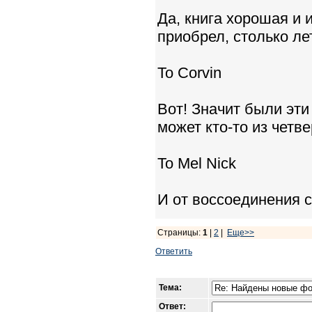
Да, книга хорошая и 
приобрел, столько ле
To Corvin
Вот! Значит были эти
может кто-то из четв
To Mel Nick
И от воссоединения с
Страницы:
1
|
2
|
Еще>>
Ответить
Тема:
Ответ: