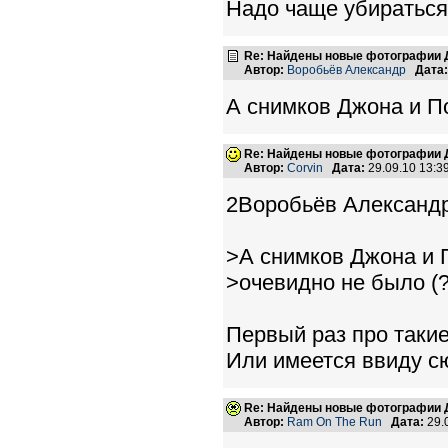
Надо чаще убираться
Re: Найдены новые фотографии Д
Автор:
Воробьёв Александр
Дата:
А снимков Джона и По
Re: Найдены новые фотографии Д
Автор:
Corvin
Дата:
29.09.10 13:
2Воробьёв Александр
>А снимков Джона и 
>очевидно не было (?
Первый раз про таки
Или имеется ввиду с
Re: Найдены новые фотографии Д
Автор:
Ram On The Run
Дата:
29.