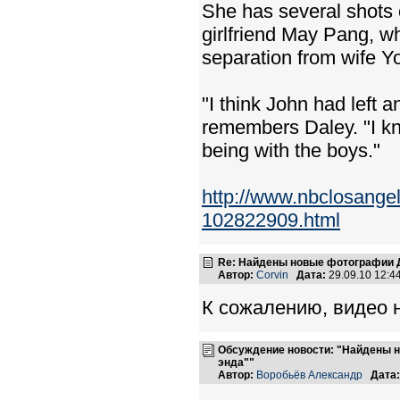
She has several shots o
girlfriend May Pang, w
separation from wife Y
"I think John had left 
remembers Daley. "I kno
being with the boys."
http://www.nbclosange
102822909.html
Re: Найдены новые фотографии Д
Автор:
Corvin
Дата:
29.09.10 12:
К сожалению, видео н
Обсуждение новости: "Найдены н
энда""
Автор:
Воробьёв Александр
Дата: