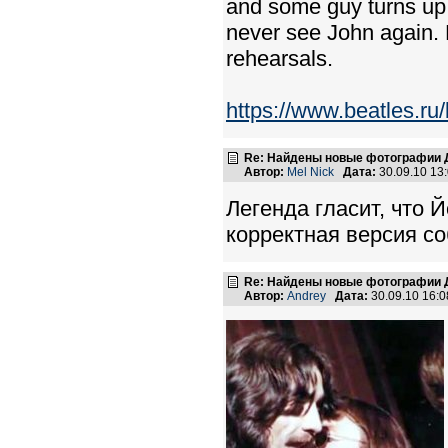
and some guy turns up a
never see John again.
rehearsals.
https://www.beatles.r
Re: Найдены новые фотографии Д
Автор:
Mel Nick
Дата:
30.09.10 13
Легенда гласит, что 
корректная версия со
Re: Найдены новые фотографии Д
Автор:
Andrey
Дата:
30.09.10 16: