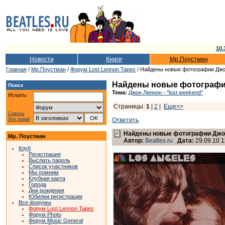
10.
Новости
Книги
Мр.Поустман
Главная
/
Мр.Поустман
/
Форум Lost Lennon Tapes
/ Найдены новые фотографии Джон
Найдены новые фотографии
Поиск
Тема:
Джон Леннон - "lost weekend"
Искать:
Страницы:
1
|
2
|
Еще>>
Советы
Vox populi
Ответить
Найдены новые фотографии Джон
Мр. Поустман
Автор:
Beatles.ru
Дата:
29.09.10 1
Клуб
Регистрация
Выслать пароль
Список участников
Мы помним
Клубная карта
Города
Дни рождения
Юбилеи регистрации
Все форумы
Форум Lost Lennon Tapes
Форум Photo
Форум Music General