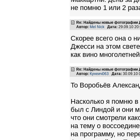
не помню 1 или 2 раз
Re: Найдены новые фотографии Д
Автор:
Mel Nick
Дата:
29.09.10 20
Скорее всего она о н
Джесси на этом свете
как вино многолетней
Re: Найдены новые фотографии Д
Автор:
Кунеич063
Дата:
30.09.10
To Воробьёв Алексан
Насколько я помню в 
был с Линдой и они 
что они смотрели как
на тему о воссоедин
на программу, но пер