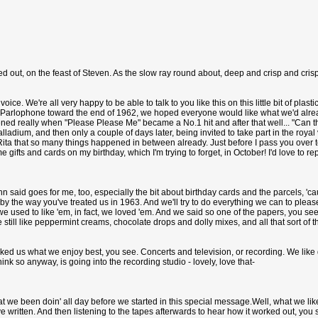
d out, on the feast of Steven. As the slow ray round about, deep and crisp and crisp
voice. We're all very happy to be able to talk to you like this on this little bit of plas
Parlophone toward the end of 1962, we hoped everyone would like what we'd already
pened really when "Please Please Me" became a No.1 hit and after that well... "Can th' 
alladium, and then only a couple of days later, being invited to take part in the ro
Rita that so many things happened in between already. Just before I pass you over to
ifts and cards on my birthday, which I'm trying to forget, in October! I'd love to re
ohn said goes for me, too, especially the bit about birthday cards and the parcels, '
by the way you've treated us in 1963. And we'll try to do everything we can to plea
l, we used to like 'em, in fact, we loved 'em. And we said so one of the papers, you 
e still like peppermint creams, chocolate drops and dolly mixes, and all that sort of t
asked us what we enjoy best, you see. Concerts and television, or recording. We like
hink so anyway, is going into the recording studio - lovely, love that-
hat we been doin' all day before we started in this special message.Well, what we lik
 written. And then listening to the tapes afterwards to hear how it worked out, you s