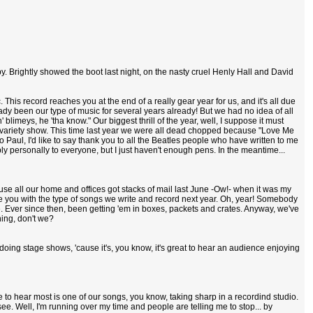
y. Brightly showed the boot last night, on the nasty cruel Henly Hall and David
tic. This record reaches you at the end of a really gear year for us, and it's all due
 been our type of music for several years already! But we had no idea of all
blimeys, he 'tha know." Our biggest thrill of the year, well, I suppose it must
yal variety show. This time last year we were all dead chopped because "Love Me
 Paul, I'd like to say thank you to all the Beatles people who have written to me
ply personally to everyone, but I just haven't enough pens. In the meantime...
cause all our home and offices got stacks of mail last June -Ow!- when it was my
se you with the type of songs we write and record next year. Oh, year! Somebody
see. Ever since then, been getting 'em in boxes, packets and crates. Anyway, we've
hing, don't we?
 doing stage shows, 'cause it's, you know, it's great to hear an audience enjoying
e to hear most is one of our songs, you know, taking sharp in a recordind studio.
ee. Well, I'm running over my time and people are telling me to stop... by