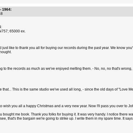
- 1964:
:48
4:
YN757; 65000 ex.
 I'd just like to thank you all for buying our records during the past year. We know
thought.
ng to the records as much as we've enjoyed melting them. - No, no, no that's wrong, -
ke that... This is the same studio we've used all long, - since the old days of "Love 
pt, to wish you all a happy Christmas and a very new year. Now I'll pass you over to Joh
ou bought me book. Thank you folks for buying it. It was very handy. I notice there was
ee, that's the bargain we're going to strike up. I write them in my spare time. It says 