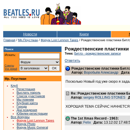
Новости
Книги
Главная
/
Мр.Поустман
/
Форум Lost Lennon Tapes
/ Рождественские пластинки Битл
Рождественские пластинки
Поиск
Тема:
Битлз - рождественские записи
Искать:
Ответить
Советы
Рождественские пластинки Битл
Vox populi
Автор:
Воробьёв Александр
Дата
Мр. Поустман
Посколько Новый год уже скоро я зад
Клуб
Регистрация
Выслать пароль
Re: Рождественские пластинки Б
Список участников
Автор:
sergey ROLLING STONES
Д
Мы помним
Клубная карта
ХОРОШАЯ ТЕМА СЕЙЧАС НАЧНЕТСЯ.
Города
Дни рождения
Юбилеи регистрации
Все форумы
The 1st Xmas Record - 1963:
Форум Lost Lennon Tapes
Автор:
Felix
Дата:
13.12.02 17:48
Форум Photo
Форум Music General