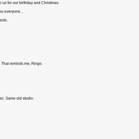
to us for our birthday and Christmas.
ou everyone...
ards.
e. That reminds me, Ringo.
ic. Same old studio.