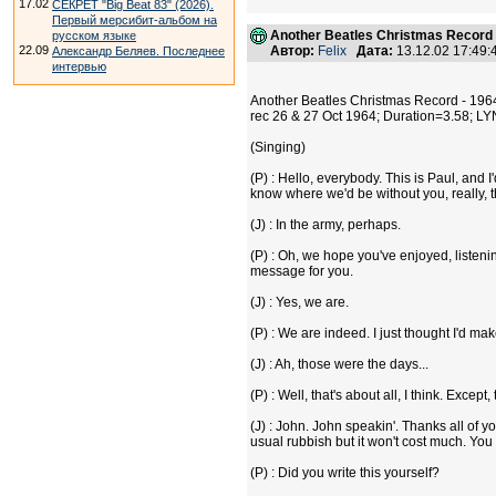
17.02
СЕКРЕТ "Big Beat 83" (2026).
Первый мерсибит-альбом на
Another Beatles Christmas Record 
русском языке
22.09
Автор:
Felix
Дата:
13.12.02 17:49
Александр Беляев. Последнее
интервью
Another Beatles Christmas Record - 196
rec 26 & 27 Oct 1964; Duration=3.58; L
(Singing)
(P) : Hello, everybody. This is Paul, and
know where we'd be without you, really, 
(J) : In the army, perhaps.
(P) : Oh, we hope you've enjoyed, listeni
message for you.
(J) : Yes, we are.
(P) : We are indeed. I just thought I'd ma
(J) : Ah, those were the days...
(P) : Well, that's about all, I think. Exce
(J) : John. John speakin'. Thanks all of y
usual rubbish but it won't cost much. You s
(P) : Did you write this yourself?