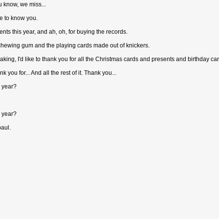
u know, we miss...
ce to know you.
ents this year, and ah, oh, for buying the records.
 chewing gum and the playing cards made out of knickers.
aking, I'd like to thank you for all the Christmas cards and presents and birthday ca
nk you for... And all the rest of it. Thank you...
s year?
s year?
paul.