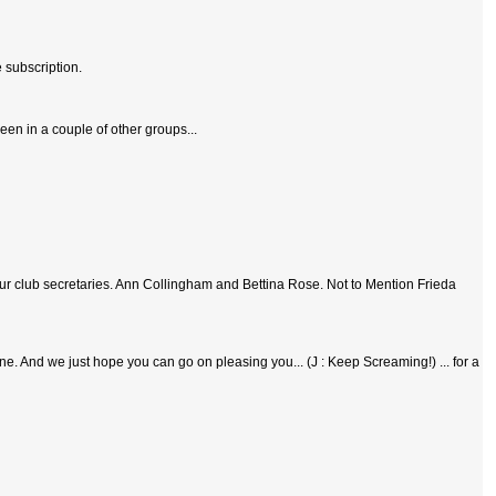
 subscription.
been in a couple of other groups...
ur club secretaries. Ann Collingham and Bettina Rose. Not to Mention Frieda
 done. And we just hope you can go on pleasing you... (J : Keep Screaming!) ... for a