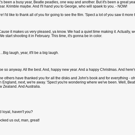
It's been a busy year, Beatle peadles, one way and another. But it's been a great yea
ar. Krimble maybe. And I'll hand you to George, who will spaek to you. - NOW!
! I'd like to thank all of you for going to see the film. 'Spect a lot of you saw it more
Cause it makes us very pleased, ya know. We had a quiet time making it. Actually, we
 start shooting it in February. This time, it's gonna be in color.
..Big laugh, year, it'll be a big laugh.
pe so anyway. All the best. And, happy new year. And a happy Christmas. And here'
 others have thanked you for all the disks and John's book and for everything - oh, no 
in England, next, we're away. 'Spect you're wondering where we've been. Well, Bea
w Zealand. And Australia.
d loyal, haven't you?
ocked us out, man, great!