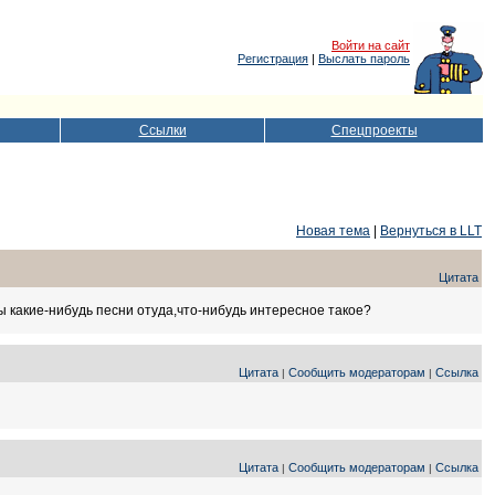
Войти на сайт
Регистрация
|
Выслать пароль
Ссылки
Спецпроекты
Новая тема
|
Вернуться в LLT
Цитата
 какие-нибудь песни отуда,что-нибудь интересное такое?
Цитата
Сообщить модераторам
Ссылка
|
|
Цитата
Сообщить модераторам
Ссылка
|
|