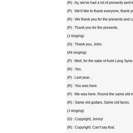
(R) : Ay, we've had a lot of presents sent 
(P) : We'd like to thank everyone, thank y
(R) : We thank you for the presents and c
(P) : Thank you for the presents.
(J singing)
(G) : Thank you, John.
(All singing)
(P) : Well, for the sake of Auld Lang Syn
(R) : Yes.
(P) : Last year...
(R) : You was here.
(P) : We was here. Round the same old m
(R) : Same old guitars, Same old faces.
(J singing)
(G) : Copyright, Jonny!
(R) : Copyright. Can't say that.