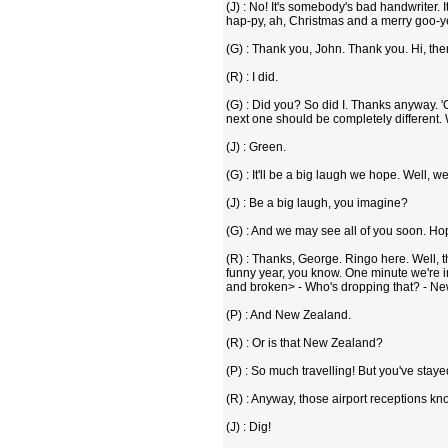
(J) : No! It's somebody's bad handwriter. 
hap-py, ah, Christmas and a merry goo-ye
(G) : Thank you, John. Thank you. Hi, there
(R) : I did.
(G) : Did you? So did I. Thanks anyway. '
next one should be completely different. We
(J) : Green.
(G) : It'll be a big laugh we hope. Well, we.
(J) : Be a big laugh, you imagine?
(G) : And we may see all of you soon. Ho
(R) : Thanks, George. Ringo here. Well, the
funny year, you know. One minute we're 
and broken> - Who's dropping that? - Ne
(P) : And New Zealand.
(R) : Or is that New Zealand?
(P) : So much travelling! But you've staye
(R) : Anyway, those airport receptions kn
(J) : Dig!