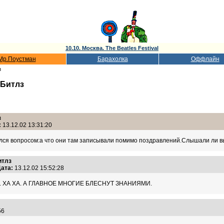
10.10. Москва. The Beatles Festival
Мр.Поустман
Барахолка
Оффлайн
з
 Битлз
з
:
13.12.02 13:31:20
ался вопросом:а что они там записывали помимо поздравлений.Слышали ли вы
итлз
ата:
13.12.02 15:52:28
 ХА ХА. А ГЛАВНОЕ МНОГИЕ БЛЕСНУТ ЗНАНИЯМИ.
:56