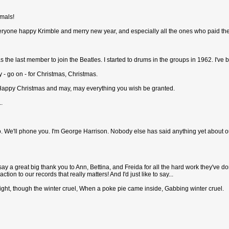
imals!
g everyone happy Krimble and merry new year, and especially all the ones who paid the
s the last member to join the Beatles. I started to drums in the groups in 1962. I've 
y - go on - for Christmas, Christmas.
- Happy Christmas and may, may everything you wish be granted.
.
. We'll phone you. I'm George Harrison. Nobody else has said anything yet about o
e to say a great big thank you to Ann, Bettina, and Freida for all the hard work they've
ction to our records that really matters! And I'd just like to say...
ight, though the winter cruel, When a poke pie came inside, Gabbing winter cruel.