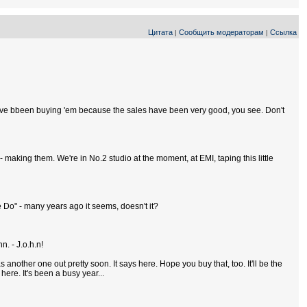
Цитата
Сообщить модераторам
Ссылка
|
|
 you've bbeen buying 'em because the sales have been very good, you see. Don't
 making them. We're in No.2 studio at the moment, at EMI, taping this little
Me Do" - many years ago it seems, doesn't it?
n. - J.o.h.n!
 another one out pretty soon. It says here. Hope you buy that, too. It'll be the
here. It's been a busy year...