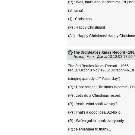
(R) : Well, that's about it form me. I'd jus
(Singing)
(J) : Christmas.
(P) : Happy Christmas!
(All) : Happy Christmas! Happy Christma
The 3rd Beatles Xmas Record - 196
Автор:
Felix
Дата:
13.12.02 17:50
The 3rd Beatles Xmas Record - 1965:
rec 18 Oct or 8 Nov 1965; Duration=6.1
(singing /parody of " Yesterday")
(R) : Don't forget, Christmas is comin'. O
(P) : Let's do a Christmas record.
(R) : Yeah, what shall we say?
(P) : That's a good idea. Ad-lib it.
(R) : We've got to thank everybody.
(R) : Remember to thank...