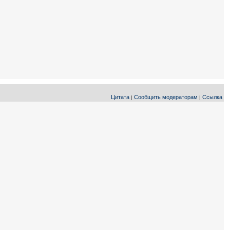
Цитата
Сообщить модераторам
Ссылка
|
|