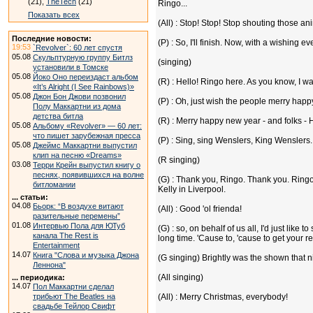
(21),
TheTech
(21)
Ringo...
Показать всех
(All) : Stop! Stop! Stop shouting those an
Последние новости:
(P) : So, I'll finish. Now, with a wishin
19:53
`Revolver`: 60 лет спустя
05.08
Скульптурную группу Битлз
(singing)
установили в Томске
05.08
Йоко Оно переиздаст альбом
(R) : Hello! Ringo here. As you know, I wa
«It’s Alright (I See Rainbows)»
05.08
Джон Бон Джови позвонил
(P) : Oh, just wish the people merry happ
Полу Маккартни из дома
детства битла
(R) : Merry happy new year - and folks 
05.08
Альбому «Revolver» — 60 лет:
что пишет зарубежная пресса
(P) : Sing, sing Wenslers, King Wenslers..
05.08
Джеймс Маккартни выпустил
клип на песню «Dreams»
(R singing)
03.08
Терри Крейн выпустил книгу о
песнях, появившихся на волне
(G) : Thank you, Ringo. Thank you. Ringo
битломании
Kelly in Liverpool.
... статьи:
04.08
Бьорк: “В воздухе витают
(All) : Good 'ol frienda!
разительные перемены”
01.08
Интервью Пола для ЮТуб
(G) : so, on behalf of us all, I'd just lik
канала The Rest is
long time. 'Cause to, 'cause to get your rea
Entertainment
14.07
Книга "Слова и музыка Джона
(G singing) Brightly was the shown that n
Леннона"
(All singing)
... периодика:
14.07
Пол Маккартни сделал
трибьют The Beatles на
(All) : Merry Christmas, everybody!
свадьбе Тейлор Свифт