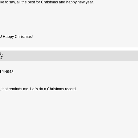
t like to say, all the best for Christmas and happy new year.
s! Happy Christmas!
5:
:47
8 LYN948
h, that reminds me, Let's do a Christmas record.