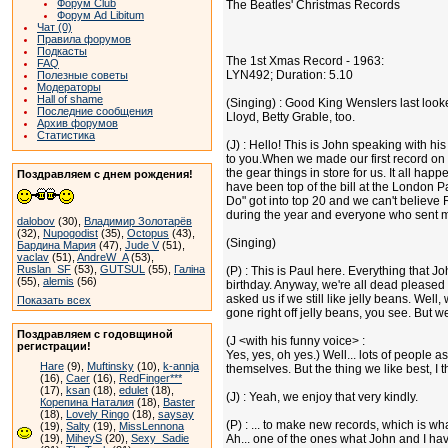
Форум Club
The Beatles' Christmas Records
Форум Ad Libitum
Чат (0)
Правила форумов
Подкасты
The 1st Xmas Record - 1963:
FAQ
LYN492; Duration: 5.10
Полезные советы
Модераторы
Hall of shame
(Singing) : Good King Wenslers last looke
Последние сообщения
Lloyd, Betty Grable, too.
Архив форумов
Статистика
(J) : Hello! This is John speaking with his 
to you.When we made our first record on 
the gear things in store for us. It all hap
Поздравляем с днем рождения!
have been top of the bill at the London P
Do" got into top 20 and we can't believe 
during the year and everyone who sent me g
dalobov
(30),
Владимир Золотарёв
(32),
Nupogodist
(35),
Octopus
(43),
(Singing)
Бардина Мария
(47),
Jude V
(51),
vaclav
(51),
AndreW_A
(53),
Ruslan_SF
(53),
GUTSUL
(55),
Галіна
(P) : This is Paul here. Everything that J
(55),
alemis
(56)
birthday. Anyway, we're all dead pleased 
asked us if we still like jelly beans. Wel
Показать всех
gone right off jelly beans, you see. But w
Поздравляем с годовщиной
(J <with his funny voice> :
регистрации!
Yes, yes, oh yes.) Well... lots of people 
Hare
(9),
Muftinsky
(10),
k-annja
themselves. But the thing we like best, I t
(16),
Caer
(16),
RedFinger***
(17),
ksan
(18),
edulet
(18),
(J) : Yeah, we enjoy that very kindly.
Корепина Наталия
(18),
Baster
(18),
Lovely Ringo
(18),
saysay
(P) : ... to make new records, which is w
(19),
Salty
(19),
MissLennona
(19),
MiheyS
(20),
Sexy_Sadie
Ah... one of the ones what John and I have