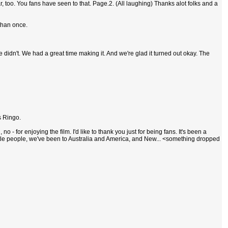
r, too. You fans have seen to that. Page.2. (All laughing) Thanks alot folks and a
 than once.
 didn't. We had a great time making it. And we're glad it turned out okay. The
s Ringo.
- for enjoying the film. I'd like to thank you just for being fans. It's been a
tle people, we've been to Australia and America, and New... <something dropped