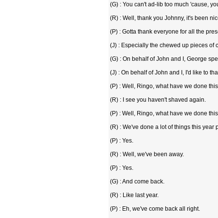
(G) : You can't ad-lib too much 'cause, yo
(R) : Well, thank you Johnny, it's been ni
(P) : Gotta thank everyone for all the pres
(J) : Especially the chewed up pieces of
(G) : On behalf of John and I, George spe
(J) : On behalf of John and I, I'd like to tha
(P) : Well, Ringo, what have we done thi
(R) : I see you haven't shaved again.
(P) : Well, Ringo, what have we done thi
(R) : We've done a lot of things this year 
(P) : Yes.
(R) : Well, we've been away.
(P) : Yes.
(G) : And come back.
(R) : Like last year.
(P) : Eh, we've come back all right.