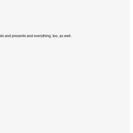
rds and presents and everything, too, as well.