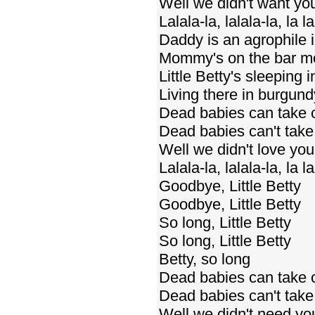
Well we didn't want y
Lalala-la, lalala-la, la la
Daddy is an agrophile 
Mommy's on the bar mo
Little Betty's sleeping 
Living there in burgun
Dead babies can take 
Dead babies can't take 
Well we didn't love yo
Lalala-la, lalala-la, la la
Goodbye, Little Betty
Goodbye, Little Betty
So long, Little Betty
So long, Little Betty
Betty, so long
Dead babies can take 
Dead babies can't take 
Well we didn't need y