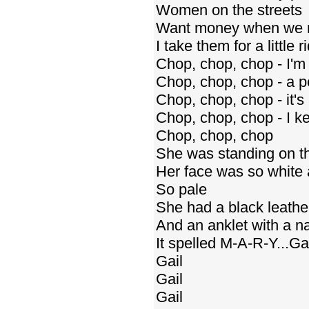
Women on the streets
Want money when we 
I take them for a little r
Chop, chop, chop - I'm
Chop, chop, chop - a pe
Chop, chop, chop - it's
Chop, chop, chop - I ke
Chop, chop, chop
She was standing on the
Her face was so white 
So pale
She had a black leather 
And an anklet with a 
It spelled M-A-R-Y...Gai
Gail
Gail
Gail