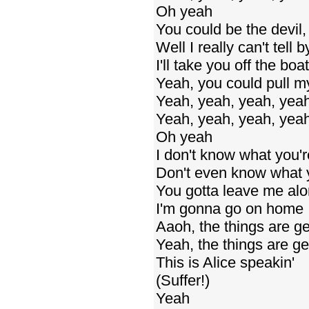
Oh yeah
You could be the devil,
Well I really can't tell
I'll take you off the b
Yeah, you could pull m
Yeah, yeah, yeah, yea
Yeah, yeah, yeah, yea
Oh yeah
I don't know what you'r
Don't even know what y
You gotta leave me al
I'm gonna go on home
Aaoh, the things are ge
Yeah, the things are ge
This is Alice speakin'
(Suffer!)
Yeah