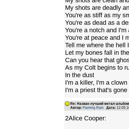
My shots are clean and
My shots are deadly an
You're as stiff as my s
You're as dead as a de
You're a notch and I'm
You're at peace and I 
Tell me where the hell 
Let my bones fall in th
Can you hear that ghost
As my Colt begins to r
In the dust
I'm a killer, I'm a clown
I'm a priest that's gone
Re: Назван лучший метал-альбом
Автор:
Flaming Rain
Дата:
12.05.1
2Alice Cooper: