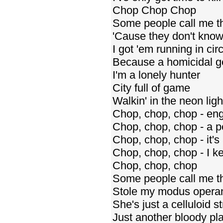
Chop Chop Chop
Some people call me t
'Cause they don't kno
I got 'em running in cir
Because a homicidal ge
I'm a lonely hunter
City full of game
Walkin' in the neon ligh
Chop, chop, chop - eng
Chop, chop, chop - a pe
Chop, chop, chop - it's
Chop, chop, chop - I ke
Chop, chop, chop
Some people call me t
Stole my modus operan
She's just a celluloid st
Just another bloody pla