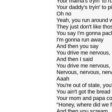
Your mama's tryin' to ru
Your daddy's tryin' to p
Oh no
Yeah, you run around wi
They just don't like th
You say I'm gonna pack
I'm gonna run away
And then you say
You drive me nervous,
And then I said
You drive me nervous, 
Nervous, nervous, ner
Aaah
You're out of state, you'
You ain't got the bread 
Your mom and papa co
"Honey, where did we f
And then you scream