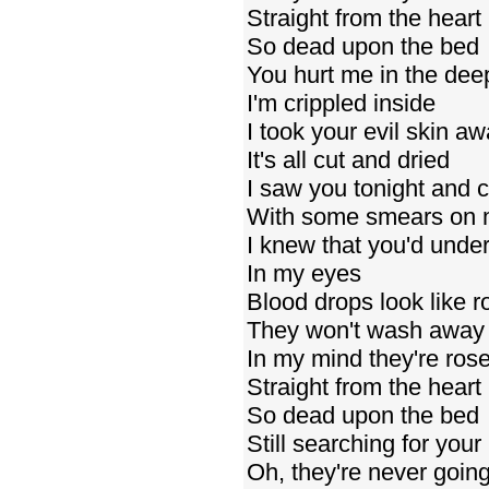
Straight from the heart
So dead upon the bed
You hurt me in the de
I'm crippled inside
I took your evil skin a
It's all cut and dried
I saw you tonight and c
With some smears on 
I knew that you'd unde
In my eyes
Blood drops look like r
They won't wash away
In my mind they're ros
Straight from the heart
So dead upon the bed
Still searching for you
Oh, they're never going