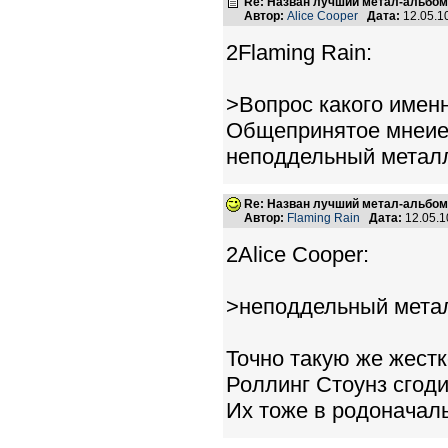
Re: Назван лучший метал-альбом
Автор:
Alice Cooper
Дата:
12.05.1
2Flaming Rain:
>Вопрос какого имен
Общепринятое мнеие -
неподдельный метал
Re: Назван лучший метал-альбом
Автор:
Flaming Rain
Дата:
12.05.1
2Alice Cooper:
>неподдельный мета
Точно такую же жестк
Роллинг Стоунз сгод
Их тоже в родоначал