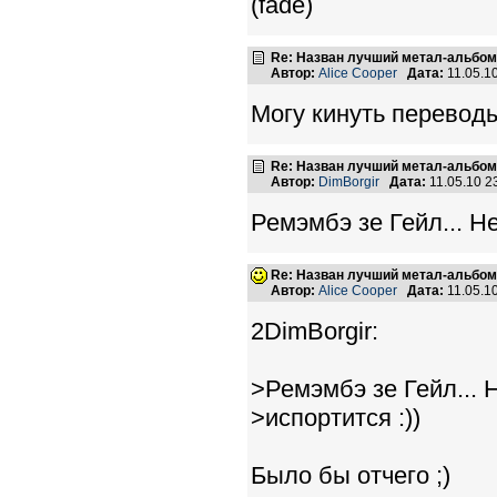
(fade)
Re: Назван лучший метал-альбом
Автор:
Alice Cooper
Дата:
11.05.1
Могу кинуть переводы
Re: Назван лучший метал-альбом
Автор:
DimBorgir
Дата:
11.05.10 
Ремэмбэ зе Гейл... Не
Re: Назван лучший метал-альбом
Автор:
Alice Cooper
Дата:
11.05.1
2DimBorgir:
>Ремэмбэ зе Гейл... 
>испортится :))
Было бы отчего ;)