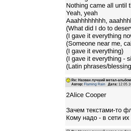
Nothing came all until
Yeah, yeah
Aaahhhhhhhh, aaahh
(What did I do to deser
(I gave it everything n
(Someone near me, ca
(I gave it everything)
(I gave it everything - s
(Latin phrases/blessin
Re: Назван лучший метал-альбом
Автор:
Flaming Rain
Дата:
12.05.1
2Alice Cooper
Зачем текстами-то ф
Кому надо - в сети и