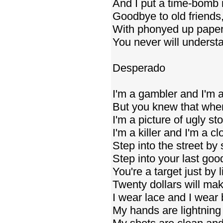
And I put a time-bomb 
Goodbye to old friends,
With phonyed up papers
You never will underst
Desperado
I'm a gambler and I'm 
But you knew that whe
I'm a picture of ugly sto
I'm a killer and I'm a c
Step into the street b
Step into your last go
You're a target just by l
Twenty dollars will ma
I wear lace and I wear 
My hands are lightnin