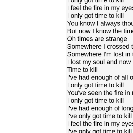
I only got time to kill
I feel the fire in my eye
I only got time to kill
You know I always tho
But now I know the ti
Oh times are strange
Somewhere I crossed t
Somewhere I'm lost in 
I lost my soul and now
Time to kill
I've had enough of all o
I only got time to kill
You've seen the fire in
I only got time to kill
I've had enough of lo
I've only got time to kill
I feel the fire in my eye
I've only got time to kill