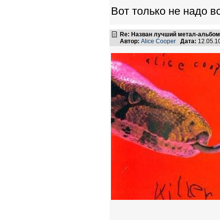
Вот только не надо вс
Re: Назван лучший метал-альбом
Автор:
Alice Cooper
Дата:
12.05.1