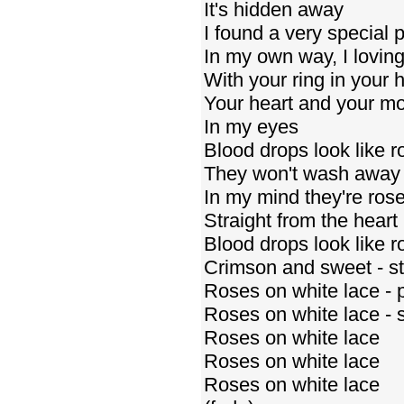
It's hidden away
I found a very special 
In my own way, I loving
With your ring in your 
Your heart and your m
In my eyes
Blood drops look like r
They won't wash away
In my mind they're ros
Straight from the heart
Blood drops look like r
Crimson and sweet - st
Roses on white lace - p
Roses on white lace - sp
Roses on white lace
Roses on white lace
Roses on white lace