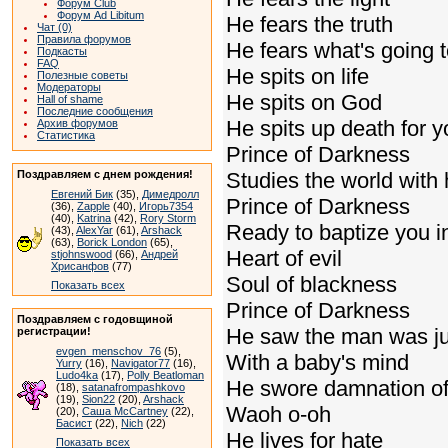
Форум Club
Форум Ad Libitum
He fears the truth
Чат (0)
Правила форумов
He fears what's going 
Подкасты
FAQ
He spits on life
Полезные советы
Модераторы
He spits on God
Hall of shame
Последние сообщения
He spits up death for 
Архив форумов
Статистика
Prince of Darkness
Поздравляем с днем рождения!
Studies the world with
Евгений Бик
(35),
Димедролл
Prince of Darkness
(36),
Zapple
(40),
Игорь7354
(40),
Katrina
(42),
Rory Storm
Ready to baptize you in
(43),
AlexYar
(61),
Arshack
(63),
Borick London
(65),
Heart of evil
stjohnswood
(66),
Андрей
Хрисанфов
(77)
Soul of blackness
Показать всех
Prince of Darkness
Поздравляем с годовщиной
He saw the man was ju
регистрации!
evgen_menschov_76
(5),
With a baby's mind
Yurry
(16),
Navigator77
(16),
Ludo4ka
(17),
Polly Beatloman
He swore damnation of
(18),
satanafrompashkovo
(19),
Sion22
(20),
Arshack
Waoh o-oh
(20),
Саша McCartney
(22),
Басист
(22),
Nich
(22)
He lives for hate
Показать всех