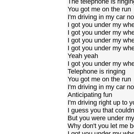
The telephone is ringin
You got me on the run
I'm driving in my car n
I got you under my wh
I got you under my wh
I got you under my wh
I got you under my wh
Yeah yeah
I got you under my wh
Telephone is ringing
You got me on the run
I'm driving in my car n
Anticipating fun
I'm driving right up to 
I guess you that couldn
But you were under my
Why don't you let me 
I got you under my whe