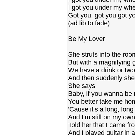
I got you under my whe
Got you, got you got yo
(ad lib to fade)
Be My Lover
She struts into the roo
But with a magnifying gl
We have a drink or two
And then suddenly she s
She says
Baby, if you wanna be 
You better take me ho
'Cause it's a long, lon
And I'm still on my own
Told her that I came fr
And I played guitar in 