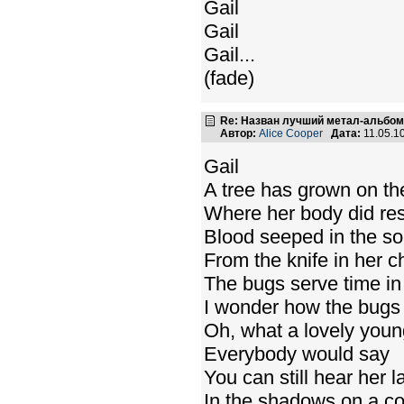
Gail
Gail
Gail...
(fade)
Re: Назван лучший метал-альбом
Автор:
Alice Cooper
Дата:
11.05.1
Gail
A tree has grown on th
Where her body did res
Blood seeped in the soi
From the knife in her c
The bugs serve time in h
I wonder how the bugs
Oh, what a lovely young
Everybody would say
You can still hear her 
In the shadows on a co