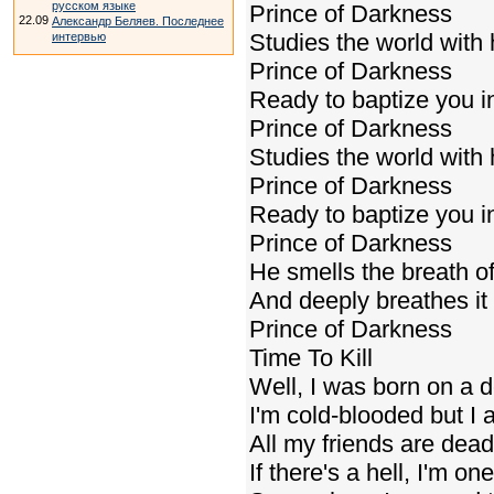
русском языке
Prince of Darkness
22.09
Александр Беляев. Последнее
Studies the world with
интервью
Prince of Darkness
Ready to baptize you in
Prince of Darkness
Studies the world with
Prince of Darkness
Ready to baptize you in
Prince of Darkness
He smells the breath o
And deeply breathes it 
Prince of Darkness
Time To Kill
Well, I was born on a 
I'm cold-blooded but I 
All my friends are dea
If there's a hell, I'm one