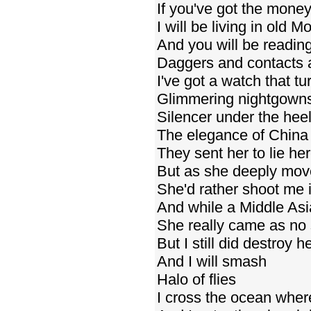
If you've got the money
I will be living in old 
And you will be reading
Daggers and contacts a
I've got a watch that tur
Glimmering nightgowns
Silencer under the hee
The elegance of China
They sent her to lie he
But as she deeply mo
She'd rather shoot me 
And while a Middle Asi
She really came as no 
But I still did destroy h
And I will smash
Halo of flies
I cross the ocean wher