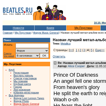
10.10. Мо
Новости
Книги
Мр.Поустман
Главная
/
Мр.Поустман
/
Форум Music General
/ Назван лучший метал-альбом всех 
Назван лучший метал-альб
Поиск
Тема:
Metallica
Искать:
Страницы: [
<<
]
1
|
2
|
3
|
4
|
5
|
Еще>>
Советы
Vox populi
Ответить
Re: Назван лучший метал-альбом
Мр. Поустман
Автор:
Alice Cooper
Дата:
11.05.1
Клуб
Регистрация
Prince Of Darkness
Выслать пароль
Список участников
An angel fell one storm
Мы помним
Клубная карта
From heaven's glory
Города
Дни рождения
He split the earth to rei
Юбилеи регистрации
Все форумы
Waoh o-oh
Форум Lost Lennon Tapes
Форум Photo
Форум Music General
He fears the light