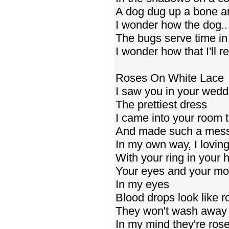
A dog dug up a bone an
I wonder how the dog.
The bugs serve time in h
I wonder how that I'll 
Roses On White Lace
I saw you in your wed
The prettiest dress
I came into your room t
And made such a mes
In my own way, I loving
With your ring in your 
Your eyes and your mo
In my eyes
Blood drops look like r
They won't wash away
In my mind they're ros