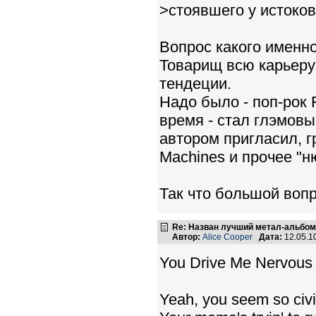
>стоявшего у истоко
Вопрос какого именн
Товарищ всю карьеру
тендеции.
Надо было - поп-рок 
время - стал глэмов
автором пригласил, г
Machines и прочее "н
Так что большой воп
Re: Назван лучший метал-альбом
Автор:
Alice Cooper
Дата:
12.05.1
You Drive Me Nervous
Yeah, you seem so civi