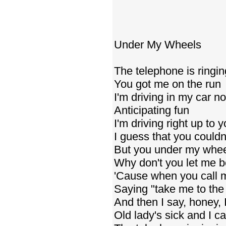
Under My Wheels
The telephone is ringin
You got me on the run
I'm driving in my car n
Anticipating fun
I'm driving right up to 
I guess that you couldn
But you under my whe
Why don't you let me b
'Cause when you call 
Saying "take me to th
And then I say, honey, I
Old lady's sick and I c