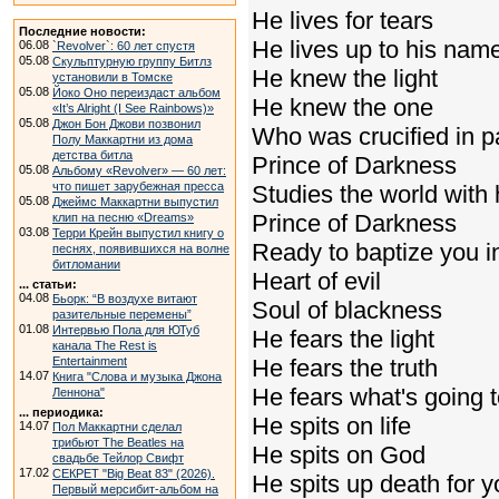
He lives for tears
Последние новости:
He lives up to his nam
06.08
`Revolver`: 60 лет спустя
05.08
Скульптурную группу Битлз
He knew the light
установили в Томске
05.08
Йоко Оно переиздаст альбом
He knew the one
«It’s Alright (I See Rainbows)»
05.08
Джон Бон Джови позвонил
Who was crucified in p
Полу Маккартни из дома
детства битла
Prince of Darkness
05.08
Альбому «Revolver» — 60 лет:
что пишет зарубежная пресса
Studies the world with
05.08
Джеймс Маккартни выпустил
Prince of Darkness
клип на песню «Dreams»
03.08
Терри Крейн выпустил книгу о
Ready to baptize you in
песнях, появившихся на волне
битломании
Heart of evil
... статьи:
04.08
Бьорк: “В воздухе витают
Soul of blackness
разительные перемены”
01.08
Интервью Пола для ЮТуб
He fears the light
канала The Rest is
Entertainment
He fears the truth
14.07
Книга "Слова и музыка Джона
He fears what's going 
Леннона"
... периодика:
He spits on life
14.07
Пол Маккартни сделал
трибьют The Beatles на
He spits on God
свадьбе Тейлор Свифт
17.02
СЕКРЕТ "Big Beat 83" (2026).
He spits up death for 
Первый мерсибит-альбом на