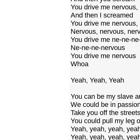
You drive me nervous,
And then I screamed
You drive me nervous, 
Nervous, nervous, ner
You drive me ne-ne-ne
Ne-ne-ne-nervous
You drive me nervous
Whoa
Yeah, Yeah, Yeah
You can be my slave and
We could be in passion
Take you off the street
You could pull my leg o
Yeah, yeah, yeah, yea
Yeah, yeah, yeah, yea