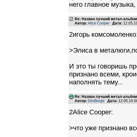
него главное музыка
Re: Назван лучший метал-альбом
Автор:
Alice Cooper
Дата:
12.05.1
2игорь комсомоленко
>Элиса в металюги,по
И это ты говоришь пр
признано всеми, крои
наполнять тему...
Re: Назван лучший метал-альбом
Автор:
DimBorgir
Дата:
12.05.10 
2Alice Cooper:
>что уже признано вс