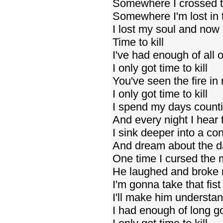
Somewhere I crossed t
Somewhere I'm lost in 
I lost my soul and now
Time to kill
I've had enough of all o
I only got time to kill
You've seen the fire in
I only got time to kill
I spend my days counti
And every night I hear 
I sink deeper into a con
And dream about the da
One time I cursed the
He laughed and broke
I'm gonna take that fi
I'll make him understa
I had enough of long 