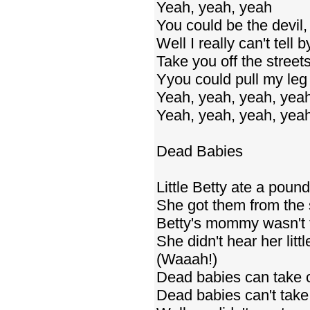
Yeah, yeah, yeah
You could be the devil,
Well I really can't tell
Take you off the stree
Yyou could pull my leg
Yeah, yeah, yeah, yea
Yeah, yeah, yeah, yea
Dead Babies
Little Betty ate a pound
She got them from the 
Betty's mommy wasn't t
She didn't hear her littl
(Waaah!)
Dead babies can take 
Dead babies can't take 