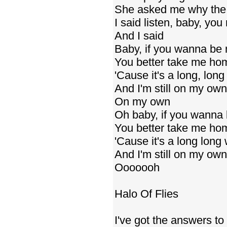
She asked me why the 
I said listen, baby, you
And I said
Baby, if you wanna be 
You better take me ho
'Cause it's a long, lon
And I'm still on my own
On my own
Oh baby, if you wanna 
You better take me ho
'Cause it's a long long
And I'm still on my own
Ooooooh
Halo Of Flies
I've got the answers to 