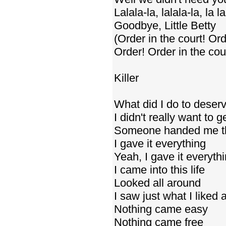
Lalala-la, lalala-la, la la
Goodbye, Little Betty
(Order in the court! Ord
Order! Order in the cour
Killer
What did I do to deserv
I didn't really want to g
Someone handed me th
I gave it everything
Yeah, I gave it everyth
I came into this life
Looked all around
I saw just what I liked
Nothing came easy
Nothing came free