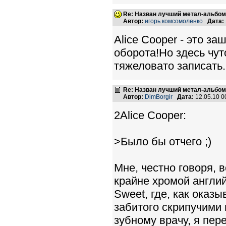
Re: Назван лучший метал-альбом
Автор:
игорь комсомоленко
Дата:
Alice Cooper - это заш
оборота!Но здесь чут
тяжеловато записать.
Re: Назван лучший метал-альбом
Автор:
DimBorgir
Дата:
12.05.10 
2Alice Cooper:
>Было бы отчего ;)
Мне, честно говоря, в
крайне хромой англий
Sweet, где, как оказы
забитого скрипучими 
зубному врачу, я пере