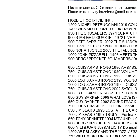
Полный список CD и винила отправлю 
Пишите на почту kazelena@mail.ru или
НОВЫЕ ПОСТУПЛЕНИЯ:
1200 MICHEL PETRUCCIANI 2019 COLOR
1400 WES MONTGOMERY 1961 MOVIN' A
950 THE CRUSADERS 1974 SCRATCH U
900 STAN GETZ QUARTET 1972 LIVE AT
900 GATO BARBIERI 2002 THE SHADOW
900 DIANE SCHUUR 2003 MIDNIGHT US
800 NORAH JONES 2003 THE FALL 2CD mi
1000 JOHN PIZZARELLI 1998 MEETS T
900 BERG / BRECKER / CHAMBERS / 
650 LOUIS ARMSTRONG 1956 AMBASSAD
750 LOUIS ARMSTRONG 1989 VOLUME I
650 LOUIS ARMSTRONG 1992 LOUIS ARM
1000 LOUIS ARMSTRONG 1993 YOUNG 
1000 LOUIS ARMSTRONG 1996 LOUIS A
750 LOUIS ARMSTRONG 2002 SATCH BLO
900 GATO BARBIERI 2002 THE SHADOW
650 GUY BARKER 1998 WHAT LOVE IS 
650 GUY BARKER 2002 SOUNDTRACK (di
750 COUNT BASIE 1990 COUNT BASIE
650 JIM BEARD 1995 LOST AT THE CARN
700 JIM BEARD 1997 TRULY… Austria E
650 TONY BENNETT 1994 MTV UNPLUGG
900 BERG / BRECKER / CHAMBERS / 
600 ATLI BJORN 1988 ATLICITY Denmark
1200 ART BLAKEY AND THE JAZZ MESSE
750 WILLEM BREUKER 1998 PSALM 122