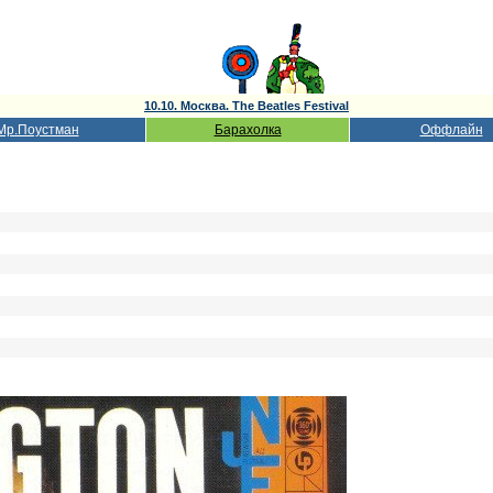
10.10. Москва. The Beatles Festival
Мр.Поустман
Барахолка
Оффлайн