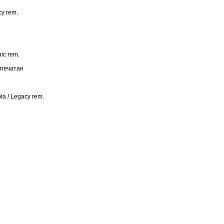
y rem.
c rem.
апечатан
 / Legacy rem.