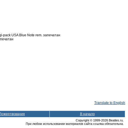
pack USA Blue Note rem. запечатан
апечатан
Translate to English
Пожертвования
В начало
Copyright © 1999-2026 Beatles.ru.
При любом использовании материалов сайта ссылка обязательна.