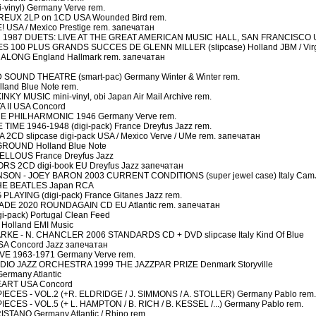
inyl) Germany Verve rem.
EUX 2LP on 1CD USA Wounded Bird rem.
USA / Mexico Prestige rem. запечатан
1987 DUETS: LIVE AT THE GREAT AMERICAN MUSIC HALL, SAN FRANCISCO U
S 100 PLUS GRANDS SUCCES DE GLENN MILLER (slipcase) Holland JBM / Virg
LONG England Hallmark rem. запечатан
OUND THEATRE (smart-pac) Germany Winter & Winter rem.
and Blue Note rem.
 MUSIC mini-vinyl, obi Japan Air Mail Archive rem.
 II USA Concord
E PHILHARMONIC 1946 Germany Verve rem.
ME 1946-1948 (digi-pack) France Dreyfus Jazz rem.
CD slipcase digi-pack USA / Mexico Verve / UMe rem. запечатан
ROUND Holland Blue Note
LLOUS France Dreyfus Jazz
S 2CD digi-book EU Dreyfus Jazz запечатан
ON - JOEY BARON 2003 CURRENT CONDITIONS (super jewel case) Italy Cam
HE BEATLES Japan RCA
AYING (digi-pack) France Gitanes Jazz rem.
DE 2020 ROUNDAGAIN CD EU Atlantic rem. запечатан
-pack) Portugal Clean Feed
olland EMI Music
KE - N. CHANCLER 2006 STANDARDS CD + DVD slipcase Italy Kind Of Blue
A Concord Jazz запечатан
E 1963-1971 Germany Verve rem.
IO JAZZ ORCHESTRA 1999 THE JAZZPAR PRIZE Denmark Storyville
rmany Atlantic
EART USA Concord
ES - VOL.2 (+R. ELDRIDGE / J. SIMMONS / A. STOLLER) Germany Pablo rem.
S - VOL.5 (+ L. HAMPTON / B. RICH / B. KESSEL /...) Germany Pablo rem.
TANO Germany Atlantic / Rhino rem.