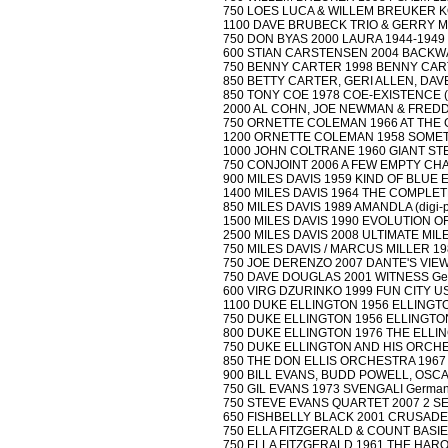
750 LOES LUCA & WILLEM BREUKER KO
1100 DAVE BRUBECK TRIO & GERRY MU
750 DON BYAS 2000 LAURA 1944-1949 (di
600 STIAN CARSTENSEN 2004 BACKWAR
750 BENNY CARTER 1998 BENNY CARTE
850 BETTY CARTER, GERI ALLEN, DAV
850 TONY COE 1978 COE-EXISTENCE (d
2000 AL COHN, JOE NEWMAN & FREDDIE
750 ORNETTE COLEMAN 1966 AT THE 
1200 ORNETTE COLEMAN 1958 SOMETHIN
1000 JOHN COLTRANE 1960 GIANT STEPS 
750 CONJOINT 2006 A FEW EMPTY CHA
900 MILES DAVIS 1959 KIND OF BLUE EU
1400 MILES DAVIS 1964 THE COMPLETE
850 MILES DAVIS 1989 AMANDLA (digi-pa
1500 MILES DAVIS 1990 EVOLUTION OF 
2500 MILES DAVIS 2008 ULTIMATE MILES
750 MILES DAVIS / MARCUS MILLER 198
750 JOE DERENZO 2007 DANTE'S VIE
750 DAVE DOUGLAS 2001 WITNESS Ger
600 VIRG DZURINKO 1999 FUN CITY USA
1100 DUKE ELLINGTON 1956 ELLINGTON
750 DUKE ELLINGTON 1956 ELLINGTON 
800 DUKE ELLINGTON 1976 THE ELLIN
750 DUKE ELLINGTON AND HIS ORCHEST
850 THE DON ELLIS ORCHESTRA 1967 EL
900 BILL EVANS, BUDD POWELL, OSCAR
750 GIL EVANS 1973 SVENGALI Germany A
750 STEVE EVANS QUARTET 2007 2 S
650 FISHBELLY BLACK 2001 CRUSADE
750 ELLA FITZGERALD & COUNT BASIE
750 ELLA FITZGERALD 1961 THE HARO