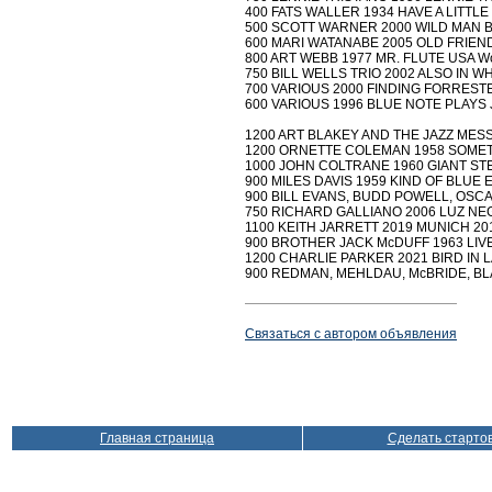
400 FATS WALLER 1934 HAVE A LITTLE
500 SCOTT WARNER 2000 WILD MAN BL
600 MARI WATANABE 2005 OLD FRIEND
800 ART WEBB 1977 MR. FLUTE USA Wo
750 BILL WELLS TRIO 2002 ALSO IN WH
700 VARIOUS 2000 FINDING FORRESTE
600 VARIOUS 1996 BLUE NOTE PLAYS 
1200 ART BLAKEY AND THE JAZZ MESSE
1200 ORNETTE COLEMAN 1958 SOMETHIN
1000 JOHN COLTRANE 1960 GIANT STEPS 
900 MILES DAVIS 1959 KIND OF BLUE EU
900 BILL EVANS, BUDD POWELL, OSCAR
750 RICHARD GALLIANO 2006 LUZ NEGR
1100 KEITH JARRETT 2019 MUNICH 201
900 BROTHER JACK McDUFF 1963 LIVE! 
1200 CHARLIE PARKER 2021 BIRD IN LA 2
900 REDMAN, MEHLDAU, McBRIDE, BLA
Связаться с автором объявления
Главная страница
Сделать старто