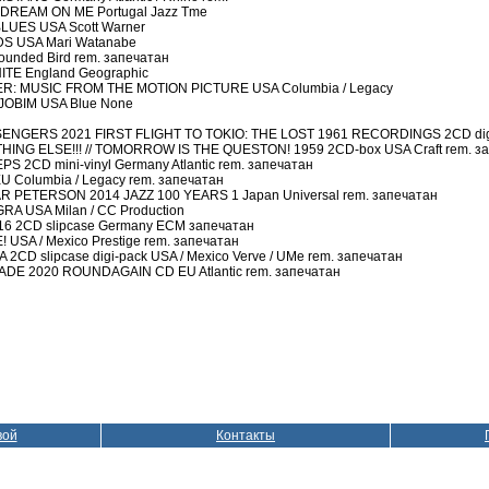
 DREAM ON ME Portugal Jazz Tme
UES USA Scott Warner
S USA Mari Watanabe
unded Bird rem. запечатан
ITE England Geographic
R: MUSIC FROM THE MOTION PICTURE USA Columbia / Legacy
JOBIM USA Blue None
NGERS 2021 FIRST FLIGHT TO TOKIO: THE LOST 1961 RECORDINGS 2CD digi-
G ELSE!!! // TOMORROW IS THE QUESTON! 1959 2CD-box USA Craft rem. з
2CD mini-vinyl Germany Atlantic rem. запечатан
 Columbia / Legacy rem. запечатан
 PETERSON 2014 JAZZ 100 YEARS 1 Japan Universal rem. запечатан
A USA Milan / CC Production
6 2CD slipcase Germany ECM запечатан
USA / Mexico Prestige rem. запечатан
CD slipcase digi-pack USA / Mexico Verve / UMe rem. запечатан
DE 2020 ROUNDAGAIN CD EU Atlantic rem. запечатан
вой
Контакты